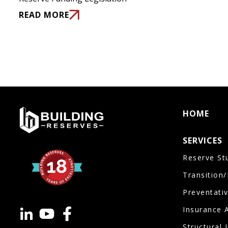
READ MORE
HOME
SERVICES
Reserve St
Transition
Preventati
Insurance 
Structural 