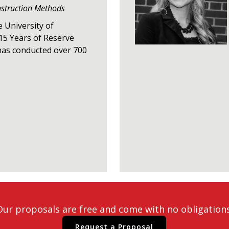
nstruction Methods
e University of
15 Years of Reserve
has conducted over 700
Our proposals are free and come with no obligations
Request a Proposal