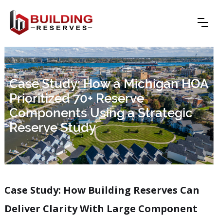
Case Study: How a Michigan HOA
Prioritized 70+ Reserve
Components Using a Strategic
Reserve Study
Case Study:
How Building Reserves Can
Deliver Clarity With Large Component