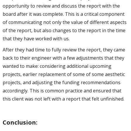
opportunity to review and discuss the report with the
board after it was complete. This is a critical component
of communicating not only the value of different aspects
of the report, but also changes to the report in the time
that they have worked with us.
After they had time to fully review the report, they came
back to their engineer with a few adjustments that they
wanted to make: considering additional upcoming
projects, earlier replacement of some of some aesthetic
projects, and adjusting the funding recommendations
accordingly. This is common practice and ensured that
this client was not left with a report that felt unfinished.
Conclusion: