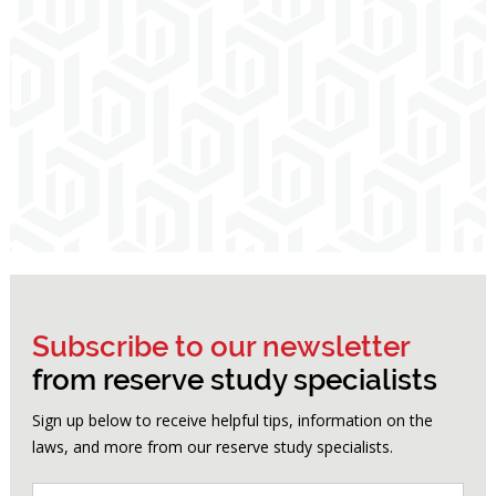
Subscribe to our newsletter
from reserve study specialists
Sign up below to receive helpful tips, information on the
laws, and more from our reserve study specialists.