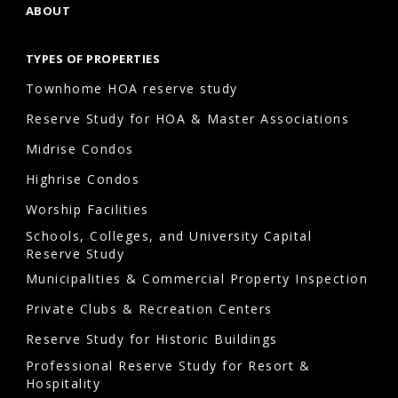
ABOUT
TYPES OF PROPERTIES
Townhome HOA reserve study
Reserve Study for HOA & Master Associations
Midrise Condos
Highrise Condos
Worship Facilities
Schools, Colleges, and University Capital
Reserve Study
Municipalities & Commercial Property Inspection
Private Clubs & Recreation Centers
Reserve Study for Historic Buildings
Professional Reserve Study for Resort &
Hospitality