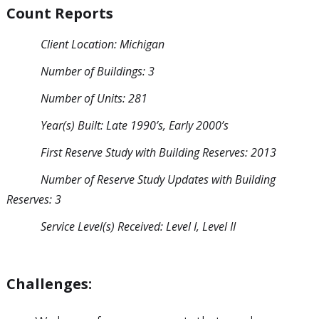
Count Reports
Client Location: Michigan
Number of Buildings: 3
Number of Units: 281
Year(s) Built: Late 1990’s, Early 2000’s
First Reserve Study with Building Reserves: 2013
Number of Reserve Study Updates with Building
Reserves: 3
Service Level(s) Received: Level I, Level II
Challenges: