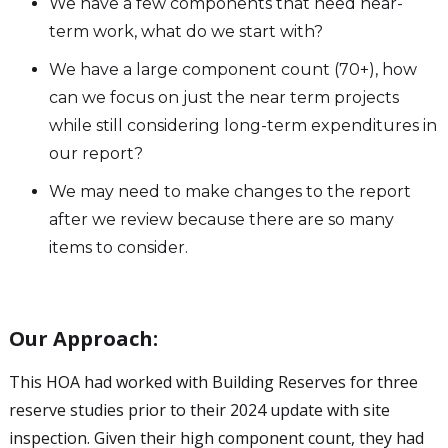
We have a few components that need near-
term work, what do we start with?
We have a large component count (70+), how
can we focus on just the near term projects
while still considering long-term expenditures in
our report?
We may need to make changes to the report
after we review because there are so many
items to consider.
Our Approach:
This HOA had worked with Building Reserves for three
reserve studies prior to their 2024 update with site
inspection. Given their high component count, they had