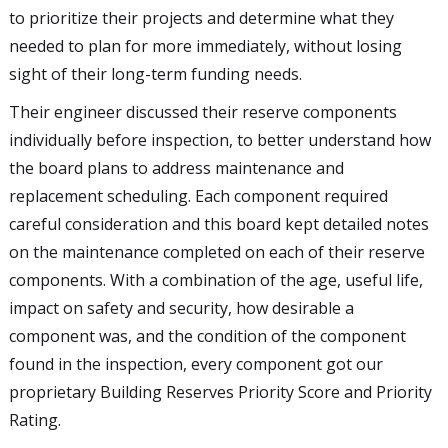
to prioritize their projects and determine what they
needed to plan for more immediately, without losing
sight of their long-term funding needs.
Their engineer discussed their reserve components
individually before inspection, to better understand how
the board plans to address maintenance and
replacement scheduling. Each component required
careful consideration and this board kept detailed notes
on the maintenance completed on each of their reserve
components. With a combination of the age, useful life,
impact on safety and security, how desirable a
component was, and the condition of the component
found in the inspection, every component got our
proprietary Building Reserves Priority Score and Priority
Rating.