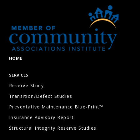
HOME
SERVICES
Reserve Study
Transition/Defect Studies
Preventative Maintenance Blue-Print™
Insurance Advisory Report
Structural Integrity Reserve Studies