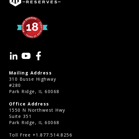
Mailing Address
310 Busse Highway
#280
Park Ridge, IL 60068
Office Address
1550 N Northwest Hwy
Suite 351
Park Ridge, IL 60068
Toll Free
+1.877.514.8256