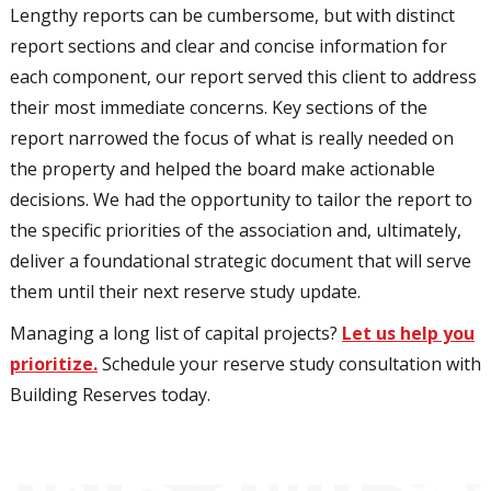
Lengthy reports can be cumbersome, but with distinct
report sections and clear and concise information for
each component, our report served this client to address
their most immediate concerns. Key sections of the
report narrowed the focus of what is really needed on
the property and helped the board make actionable
decisions. We had the opportunity to tailor the report to
the specific priorities of the association and, ultimately,
deliver a foundational strategic document that will serve
them until their next reserve study update.
Managing a long list of capital projects?
Let us help you
prioritize.
Schedule your reserve study consultation with
Building Reserves today.