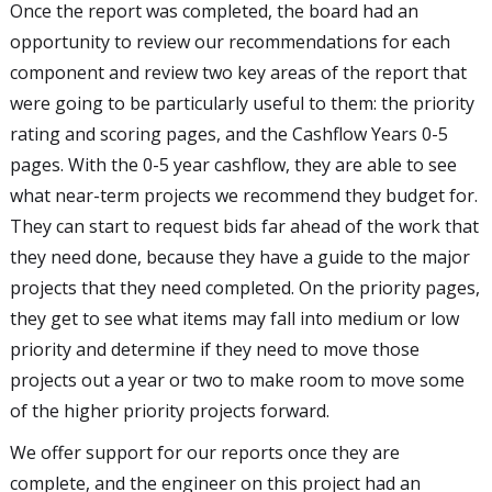
Once the report was completed, the board had an
opportunity to review our recommendations for each
component and review two key areas of the report that
were going to be particularly useful to them: the priority
rating and scoring pages, and the Cashflow Years 0-5
pages. With the 0-5 year cashflow, they are able to see
what near-term projects we recommend they budget for.
They can start to request bids far ahead of the work that
they need done, because they have a guide to the major
projects that they need completed. On the priority pages,
they get to see what items may fall into medium or low
priority and determine if they need to move those
projects out a year or two to make room to move some
of the higher priority projects forward.
We offer support for our reports once they are
complete, and the engineer on this project had an