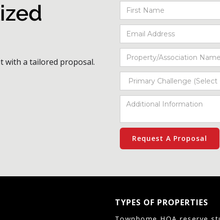
ized
t with a tailored proposal.
TYPES OF PROPERTIES
Townhome HOA reserve st