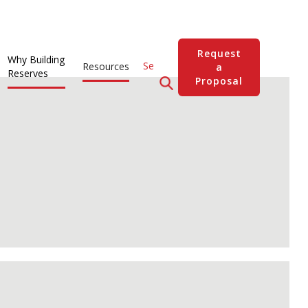
Request
Why Building
Resources
a
Reserves
Proposal