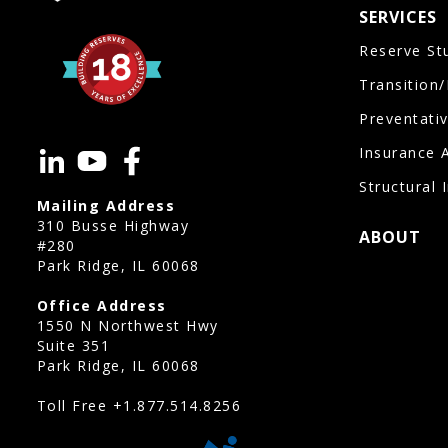
SERVICES
Reserve St
Transition
Preventati
Insurance 
Structural 
Mailing Address
310 Busse Highway
ABOUT
#280
Park Ridge, IL 60068
Office Address
1550 N Northwest Hwy
Suite 351
Park Ridge, IL 60068
Toll Free
+1.877.514.8256