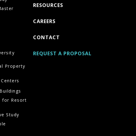
RESOURCES
Master
CAREERS
CONTACT
versity
REQUEST A PROPOSAL
al Property
 Centers
Buildings
 for Resort
ve Study
ble