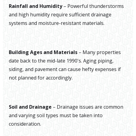
Rainfall and Humidity
– Powerful thunderstorms
and high humidity require sufficient drainage
systems and moisture-resistant materials.
Building Ages and Materials
– Many properties
date back to the mid-late 1990's. Aging piping,
siding, and pavement can cause hefty expenses if
not planned for accordingly.
Soil and Drainage
– Drainage issues are common
and varying soil types must be taken into
consideration.