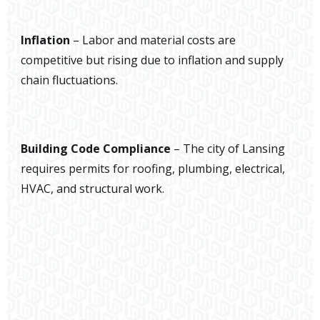
Inflation
– Labor and material costs are
competitive but rising due to inflation and supply
chain fluctuations.
Building Code Compliance
– The city of Lansing
requires permits for roofing, plumbing, electrical,
HVAC, and structural work.