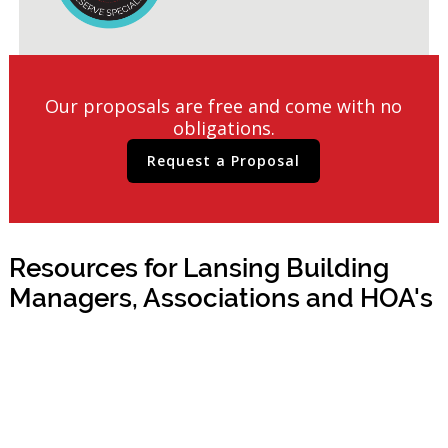
Our proposals are free and come with no
obligations.
Request a Proposal
Resources for Lansing Building
Managers, Associations and HOA's