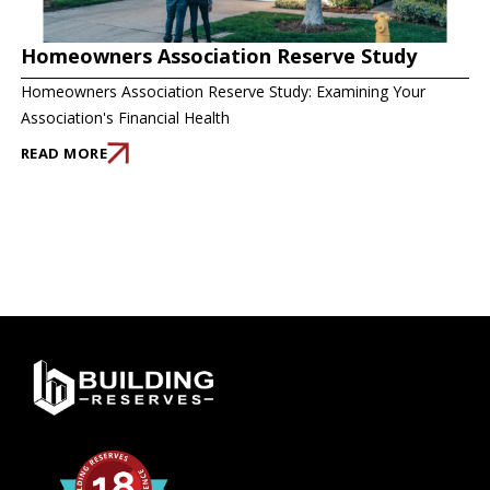
Homeowners Association Reserve Study
Homeowners Association Reserve Study: Examining Your
Association's Financial Health
READ MORE