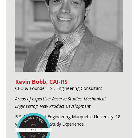
Kevin Bobb, CAI-RS
CEO & Founder - Sr. Engineering Consultant
Areas of expertise: Reserve Studies, Mechanical
Engineering, New Product Development
B.S. Mechanical Engineering Marquette University. 18
years of Reserve Study Experience.