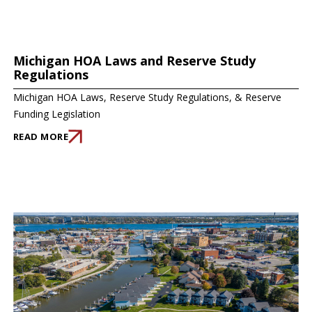
Michigan HOA Laws and Reserve Study
Regulations
Michigan HOA Laws, Reserve Study Regulations, & Reserve
Funding Legislation
READ MORE