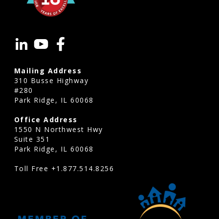
Mailing Address
310 Busse Highway
#280
Park Ridge, IL 60068
Office Address
1550 N Northwest Hwy
Suite 351
Park Ridge, IL 60068
Toll Free
+1.877.514.8256