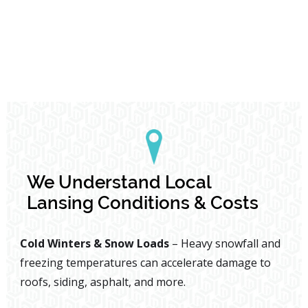
We Understand Local
Lansing Conditions & Costs
Cold Winters & Snow Loads
– Heavy snowfall and
freezing temperatures can accelerate damage to
roofs, siding, asphalt, and more.