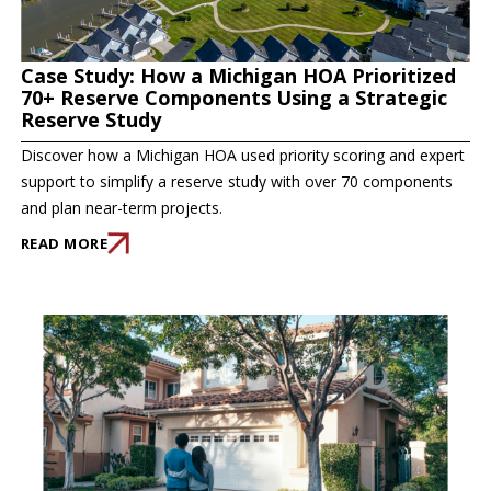
Case Study: How a Michigan HOA Prioritized
70+ Reserve Components Using a Strategic
Reserve Study
Discover how a Michigan HOA used priority scoring and expert
support to simplify a reserve study with over 70 components
and plan near-term projects.
READ MORE