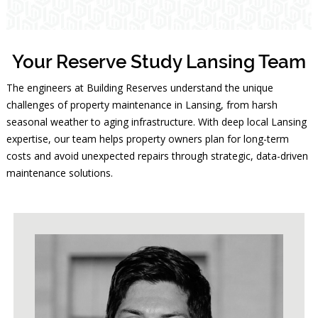
Your Reserve Study Lansing Team
The engineers at Building Reserves understand the unique
challenges of property maintenance in Lansing, from harsh
seasonal weather to aging infrastructure. With deep local Lansing
expertise, our team helps property owners plan for long-term
costs and avoid unexpected repairs through strategic, data-driven
maintenance solutions.