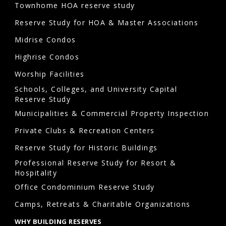
Townhome HOA reserve study
Reserve Study for HOA & Master Associations
Midrise Condos
Highrise Condos
Worship Facilities
Schools, Colleges, and University Capital
Reserve Study
Municipalities & Commercial Property Inspection
Private Clubs & Recreation Centers
Reserve Study for Historic Buildings
Professional Reserve Study for Resort &
Hospitality
Office Condominium Reserve Study
Camps, Retreats & Charitable Organizations
WHY BUILDING RESERVES