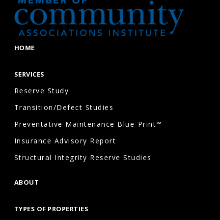
HOME
SERVICES
Reserve Study
Transition/Defect Studies
Preventative Maintenance Blue-Print™
Insurance Advisory Report
Structural Integrity Reserve Studies
ABOUT
TYPES OF PROPERTIES