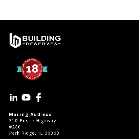
Mailing Address
310 Busse Highway
#280
Park Ridge, IL 60068