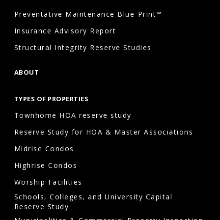
Preventative Maintenance Blue-Print™
Insurance Advisory Report
Structural Integrity Reserve Studies
ABOUT
TYPES OF PROPERTIES
Townhome HOA reserve study
Reserve Study for HOA & Master Associations
Midrise Condos
Highrise Condos
Worship Facilities
Schools, Colleges, and University Capital
Reserve Study