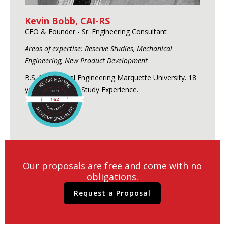
Kevin Bobb, CAI-RS
CEO & Founder - Sr. Engineering Consultant
Areas of expertise: Reserve Studies, Mechanical
Engineering, New Product Development
B.S. Mechanical Engineering Marquette University. 18
years of Reserve Study Experience.
Our proposals are free and come with no
obligations.
Request a Proposal