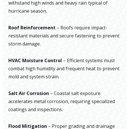
withstand high winds and heavy rain typical of
hurricane season.
Roof Reinforcement
– Roofs require impact-
resistant materials and secure fastening to prevent
storm damage.
HVAC Moisture Control
– Efficient systems must
combat high humidity and frequent heat to prevent
mold and system strain.
Salt Air Corrosion
– Coastal salt exposure
accelerates metal corrosion, requiring specialized
coatings and inspections.
Flood Mitigation
– Proper grading and drainage