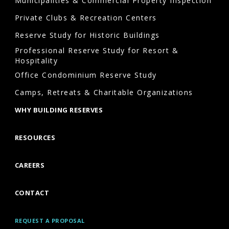
Municipalities & Commercial Property Inspection
Private Clubs & Recreation Centers
Reserve Study for Historic Buildings
Professional Reserve Study for Resort &
Hospitality
Office Condominium Reserve Study
Camps, Retreats & Charitable Organizations
WHY BUILDING RESERVES
RESOURCES
CAREERS
CONTACT
REQUEST A PROPOSAL