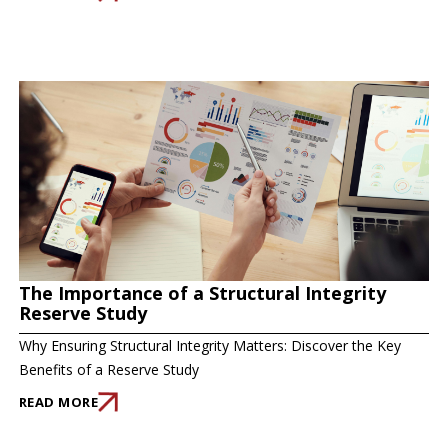
The Importance of a Structural Integrity
Reserve Study
Why Ensuring Structural Integrity Matters: Discover the Key
Benefits of a Reserve Study
READ MORE