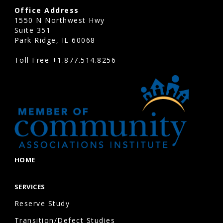
Office Address
1550 N Northwest Hwy
Suite 351
Park Ridge, IL 60068
Toll Free
+1.877.514.8256
HOME
SERVICES
Reserve Study
Transition/Defect Studies