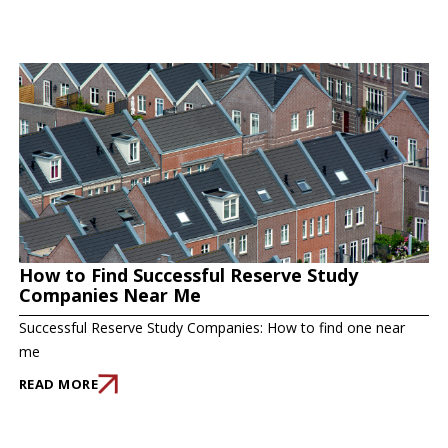
How to Find Successful Reserve Study
Companies Near Me
Successful Reserve Study Companies: How to find one near
me
READ MORE