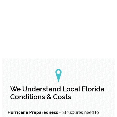
We Understand Local Florida
Conditions & Costs
Hurricane Preparedness
– Structures need to