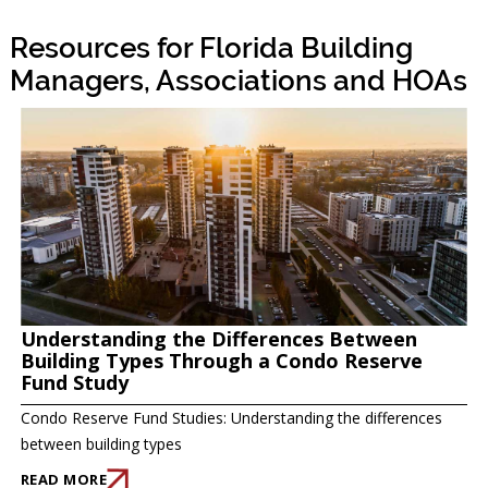
Resources for Florida Building
Managers, Associations and HOAs
Understanding the Differences Between
Building Types Through a Condo Reserve
Fund Study
Condo Reserve Fund Studies: Understanding the differences
between building types
READ MORE