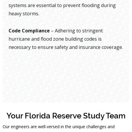
systems are essential to prevent flooding during
heavy storms.
Code Compliance
– Adhering to stringent
hurricane and flood zone building codes is
necessary to ensure safety and insurance coverage.
Your Florida Reserve Study Team
Our engineers are well-versed in the unique challenges and