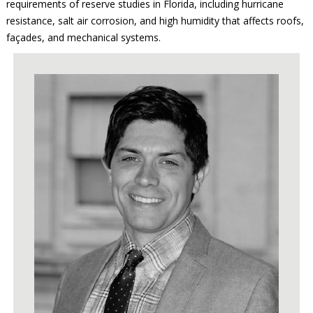
requirements of reserve studies in Florida, including hurricane
resistance, salt air corrosion, and high humidity that affects roofs,
façades, and mechanical systems.