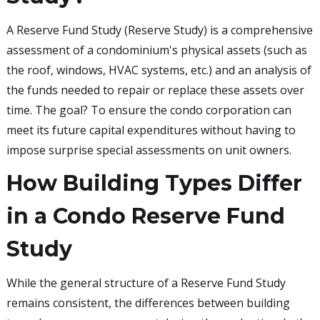
A Reserve Fund Study (Reserve Study) is a comprehensive
assessment of a condominium's physical assets (such as
the roof, windows, HVAC systems, etc.) and an analysis of
the funds needed to repair or replace these assets over
time. The goal? To ensure the condo corporation can
meet its future capital expenditures without having to
impose surprise special assessments on unit owners.
How Building Types Differ
in a Condo Reserve Fund
Study
While the general structure of a Reserve Fund Study
remains consistent, the differences between building