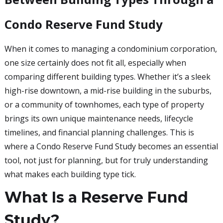
Condo Reserve Fund Study
When it comes to managing a condominium corporation,
one size certainly does not fit all, especially when
comparing different building types. Whether it’s a sleek
high-rise downtown, a mid-rise building in the suburbs,
or a community of townhomes, each type of property
brings its own unique maintenance needs, lifecycle
timelines, and financial planning challenges. This is
where a Condo Reserve Fund Study becomes an essential
tool, not just for planning, but for truly understanding
what makes each building type tick.
What Is a Reserve Fund
Study?