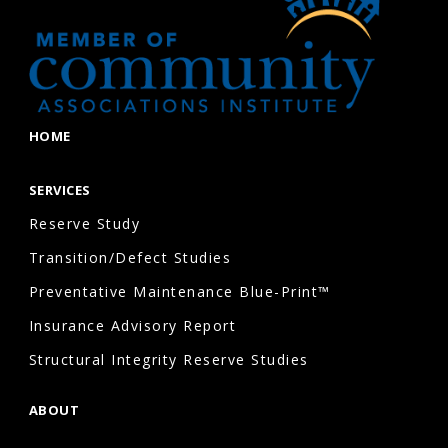
HOME
SERVICES
Reserve Study
Transition/Defect Studies
Preventative Maintenance Blue-Print™
Insurance Advisory Report
Structural Integrity Reserve Studies
ABOUT