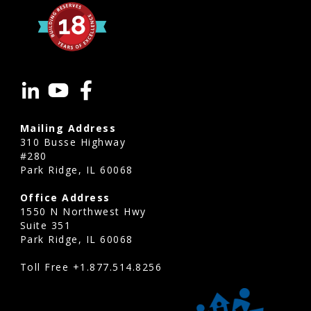
Mailing Address
310 Busse Highway
#280
Park Ridge, IL 60068
Office Address
1550 N Northwest Hwy
Suite 351
Park Ridge, IL 60068
Toll Free
+1.877.514.8256