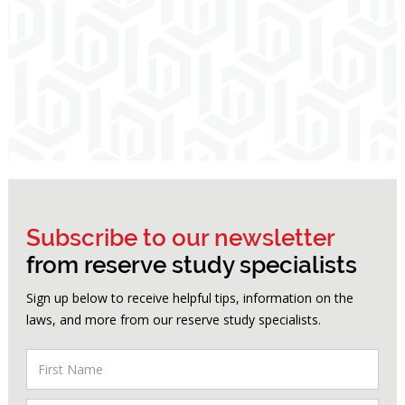
Subscribe to our newsletter
from reserve study specialists
Sign up below to receive helpful tips, information on the
laws, and more from our reserve study specialists.