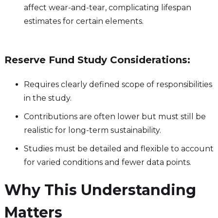
affect wear-and-tear, complicating lifespan
estimates for certain elements.
Reserve Fund Study Considerations:
Requires clearly defined scope of responsibilities
in the study.
Contributions are often lower but must still be
realistic for long-term sustainability.
Studies must be detailed and flexible to account
for varied conditions and fewer data points.
Why This Understanding
Matters