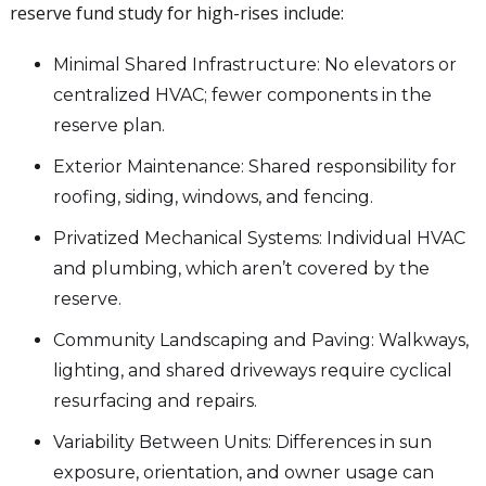
reserve fund study for high-rises include:
Minimal Shared Infrastructure: No elevators or
centralized HVAC; fewer components in the
reserve plan.
Exterior Maintenance: Shared responsibility for
roofing, siding, windows, and fencing.
Privatized Mechanical Systems: Individual HVAC
and plumbing, which aren’t covered by the
reserve.
Community Landscaping and Paving: Walkways,
lighting, and shared driveways require cyclical
resurfacing and repairs.
Variability Between Units: Differences in sun
exposure, orientation, and owner usage can