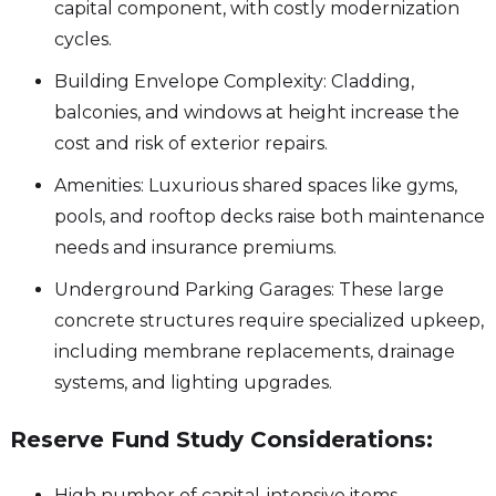
capital component, with costly modernization
cycles.
Building Envelope Complexity: Cladding,
balconies, and windows at height increase the
cost and risk of exterior repairs.
Amenities: Luxurious shared spaces like gyms,
pools, and rooftop decks raise both maintenance
needs and insurance premiums.
Underground Parking Garages: These large
concrete structures require specialized upkeep,
including membrane replacements, drainage
systems, and lighting upgrades.
Reserve Fund Study Considerations:
High number of capital-intensive items.