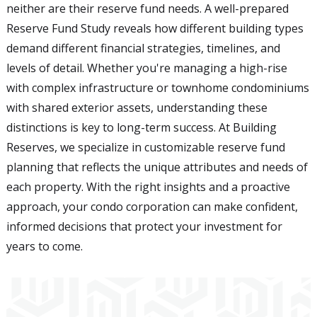
neither are their reserve fund needs. A well-prepared
Reserve Fund Study reveals how different building types
demand different financial strategies, timelines, and
levels of detail. Whether you're managing a high-rise
with complex infrastructure or townhome condominiums
with shared exterior assets, understanding these
distinctions is key to long-term success. At Building
Reserves, we specialize in customizable reserve fund
planning that reflects the unique attributes and needs of
each property. With the right insights and a proactive
approach, your condo corporation can make confident,
informed decisions that protect your investment for
years to come.