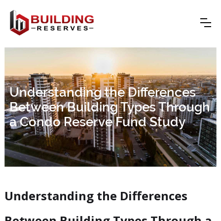
Understanding the Differences
Between Building Types Through
a Condo Reserve Fund Study
Understanding the Differences
Between Building Types Through a