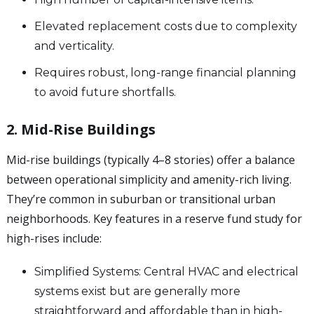
Elevated replacement costs due to complexity
and verticality.
Requires robust, long-range financial planning
to avoid future shortfalls.
2. Mid-Rise Buildings
Mid-rise buildings (typically 4–8 stories) offer a balance
between operational simplicity and amenity-rich living.
They’re common in suburban or transitional urban
neighborhoods. Key features in a reserve fund study for
high-rises include:
Simplified Systems: Central HVAC and electrical
systems exist but are generally more
straightforward and affordable than in high-