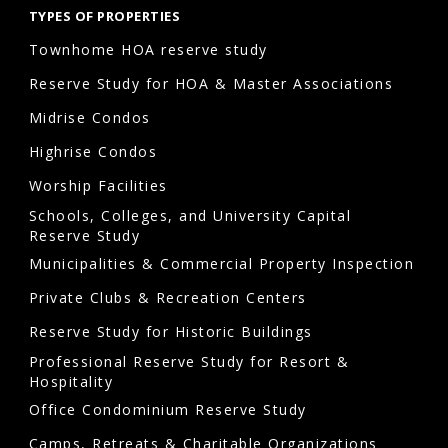
TYPES OF PROPERTIES
Townhome HOA reserve study
Reserve Study for HOA & Master Associations
Midrise Condos
Highrise Condos
Worship Facilities
Schools, Colleges, and University Capital
Reserve Study
Municipalities & Commercial Property Inspection
Private Clubs & Recreation Centers
Reserve Study for Historic Buildings
Professional Reserve Study for Resort &
Hospitality
Office Condominium Reserve Study
Camps, Retreats & Charitable Organizations