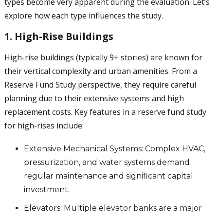
types become very apparent during the evaluation. Let’s
explore how each type influences the study.
1. High-Rise Buildings
High-rise buildings (typically 9+ stories) are known for
their vertical complexity and urban amenities. From a
Reserve Fund Study perspective, they require careful
planning due to their extensive systems and high
replacement costs. Key features in a reserve fund study
for high-rises include:
Extensive Mechanical Systems: Complex HVAC,
pressurization, and water systems demand
regular maintenance and significant capital
investment.
Elevators: Multiple elevator banks are a major