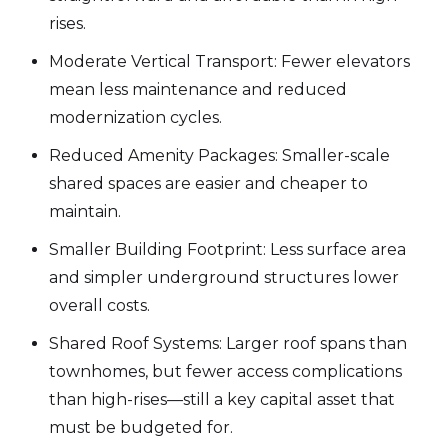
rises.
Moderate Vertical Transport: Fewer elevators
mean less maintenance and reduced
modernization cycles.
Reduced Amenity Packages: Smaller-scale
shared spaces are easier and cheaper to
maintain.
Smaller Building Footprint: Less surface area
and simpler underground structures lower
overall costs.
Shared Roof Systems: Larger roof spans than
townhomes, but fewer access complications
than high-rises—still a key capital asset that
must be budgeted for.