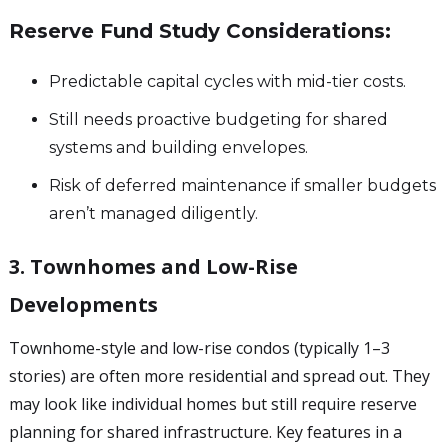
Reserve Fund Study Considerations:
Predictable capital cycles with mid-tier costs.
Still needs proactive budgeting for shared
systems and building envelopes.
Risk of deferred maintenance if smaller budgets
aren’t managed diligently.
3. Townhomes and Low-Rise
Developments
Townhome-style and low-rise condos (typically 1–3
stories) are often more residential and spread out. They
may look like individual homes but still require reserve
planning for shared infrastructure. Key features in a