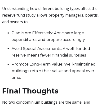
Understanding how different building types affect the
reserve fund study allows property managers, boards,
and owners to:
Plan More Effectively: Anticipate large
expenditures and prepare accordingly.
Avoid Special Assessments: A well-funded
reserve means fewer financial surprises.
Promote Long-Term Value: Well-maintained
buildings retain their value and appeal over
time.
Final Thoughts
No two condominium buildings are the same, and