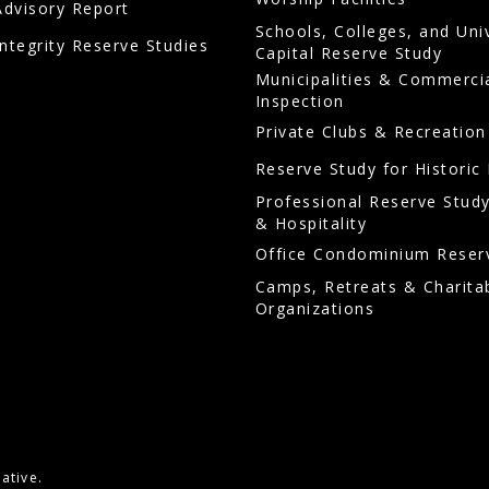
Advisory Report
Schools, Colleges, and Uni
Integrity Reserve Studies
Capital Reserve Study
Municipalities & Commerci
Inspection
Private Clubs & Recreation
Reserve Study for Historic 
Professional Reserve Study
& Hospitality
Office Condominium Reser
Camps, Retreats & Charita
Organizations
ative.