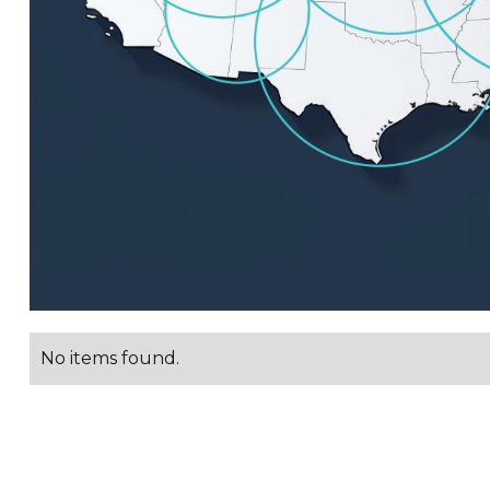
No items found.