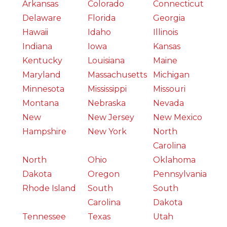
Arkansas
Colorado
Connecticut
Delaware
Florida
Georgia
Hawaii
Idaho
Illinois
Indiana
Iowa
Kansas
Kentucky
Louisiana
Maine
Maryland
Massachusetts
Michigan
Minnesota
Mississippi
Missouri
Montana
Nebraska
Nevada
New
New Jersey
New Mexico
Hampshire
New York
North
Carolina
North
Ohio
Oklahoma
Dakota
Oregon
Pennsylvania
Rhode Island
South
South
Carolina
Dakota
Tennessee
Texas
Utah