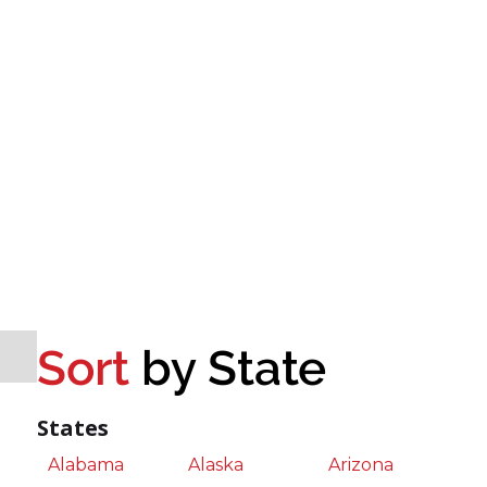
Sort
by State
States
Alabama
Alaska
Arizona