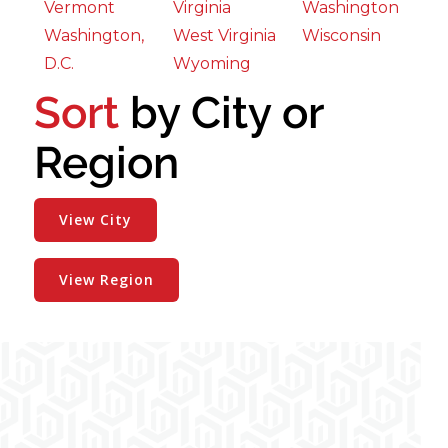
Vermont
Virginia
Washington
Washington,
West Virginia
Wisconsin
D.C.
Wyoming
Sort
by City or
Region
View City
View Region