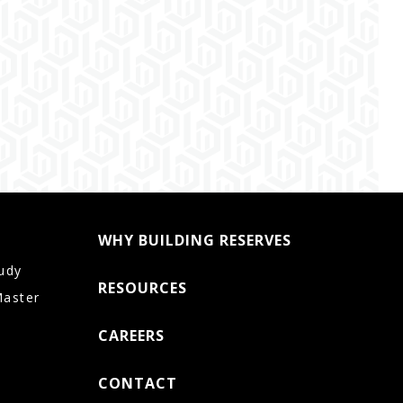
WHY BUILDING RESERVES
udy
RESOURCES
Master
CAREERS
CONTACT