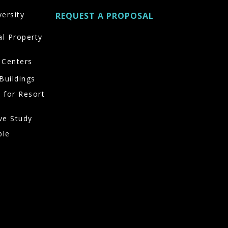
versity
REQUEST A PROPOSAL
al Property
 Centers
Buildings
 for Resort
ve Study
ble