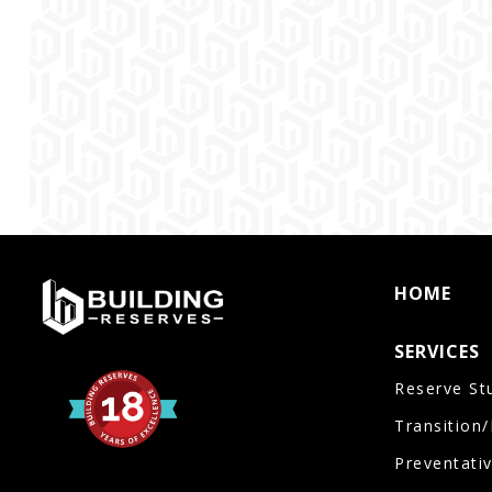
HOME
SERVICES
Reserve St
Transition
Preventati