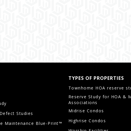
TYPES OF PROPERTIES
Townhome HOA reserve st
Reserve Study for HOA & 
Associations
udy
Midrise Condos
/Defect Studies
Highrise Condos
ve Maintenance Blue-Print™
Worship Facilities