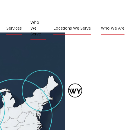
Who
Services
We
Locations We Serve
Who We Are
Serve