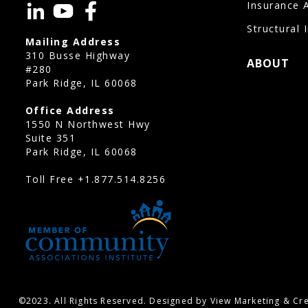
Insurance 
Structural 
Mailing Address
310 Busse Highway
ABOUT
#280
Park Ridge, IL 60068
Office Address
1550 N Northwest Hwy
Suite 351
Park Ridge, IL 60068
Toll Free
+1.877.514.8256
©2023. All Rights Reserved. Designed by View Marketing & Cre