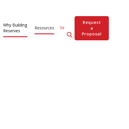
Request
Why Building
Resources
a
Reserves
Proposal