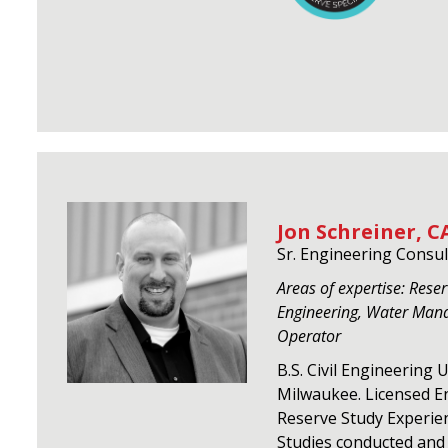
Jon Schreiner, CA
Sr. Engineering Consul
Areas of expertise: Reserv
Engineering, Water Man
Operator
B.S. Civil Engineering 
Milwaukee. Licensed En
Reserve Study Experie
Studies conducted and 