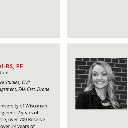
I-RS, PE
tant
e Studies, Civil
agement, FAA Cert. Drone
University of Wisconsin
gineer. 7 years of
nce, over 700 Reserve
over 24 years of