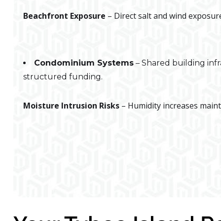
Beachfront Exposure
– Direct salt and wind exposure
Condominium Systems
– Shared building inf
structured funding.
Moisture Intrusion Risks
– Humidity increases maint