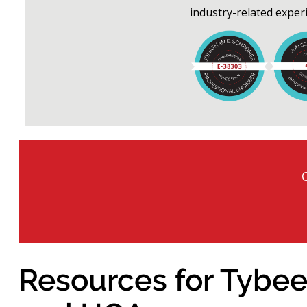
industry-related exper
Resources for Tybee