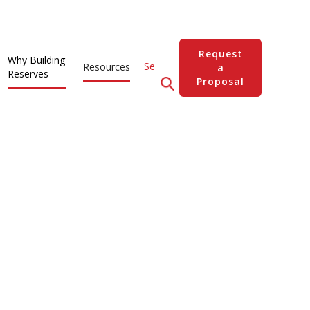
Request
Why Building
Resources
a
Reserves
Proposal