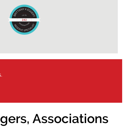
.
gers, Associations