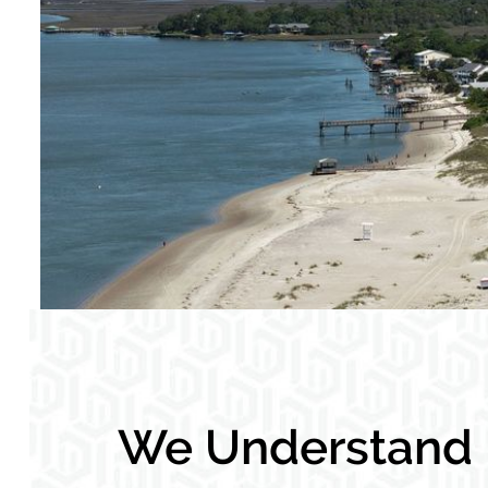
We Understand L