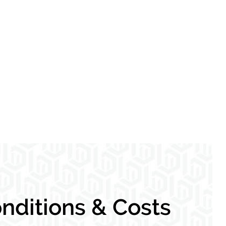
nditions & Costs