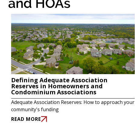
and HOAs
Defining Adequate Association
Reserves in Homeowners and
Condominium Associations
Adequate Association Reserves: How to approach your
community's funding
READ MORE