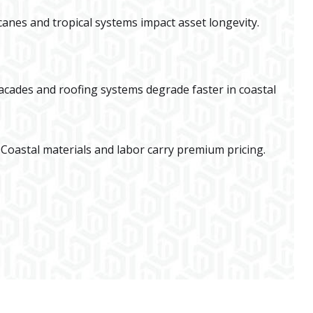
canes and tropical systems impact asset longevity.
acades and roofing systems degrade faster in coastal
 Coastal materials and labor carry premium pricing.