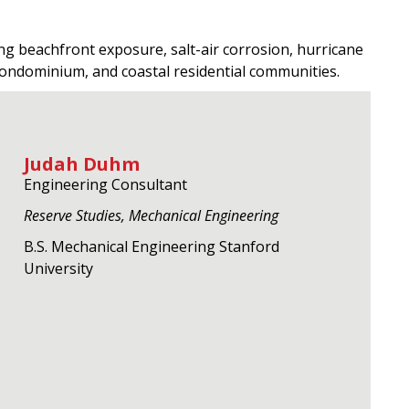
ng beachfront exposure, salt-air corrosion, hurricane
condominium, and coastal residential communities.
Judah Duhm
Engineering Consultant
Reserve Studies, Mechanical Engineering
B.S. Mechanical Engineering Stanford
University