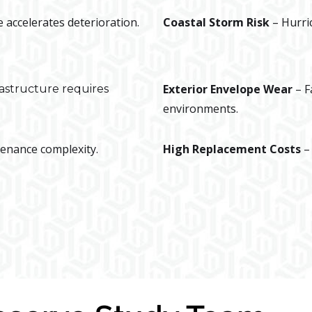
 accelerates deterioration.
Coastal Storm Risk
– Hurri
Exterior Envelope Wear
– F
rastructure requires
environments.
enance complexity.
High Replacement Costs
–