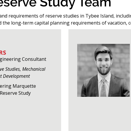
Reserve Study Team
and requirements of reserve studies in Tybee Island, includi
d the long-term capital planning requirements of vacation, 
RS
ngineering Consultant
rve Studies, Mechanical
ct Development
eering Marquette
f Reserve Study