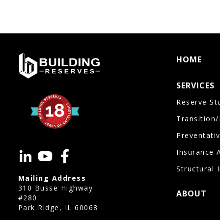
HOME
SERVICES
Reserve St
Transition
Preventati
Insurance 
Structural 
Mailing Address
310 Busse Highway
ABOUT
#280
Park Ridge, IL 60068