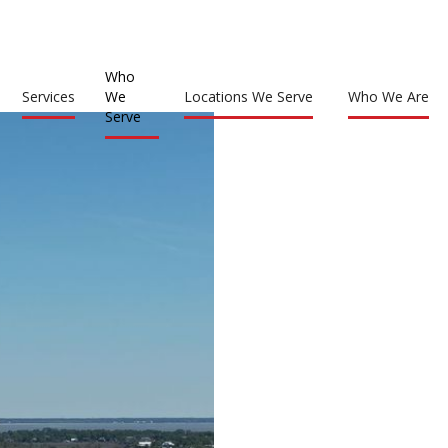
Who
Services
We
Locations We Serve
Who We Are
Serve