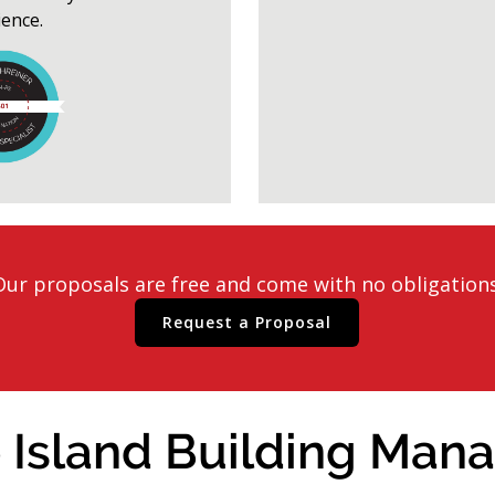
ience.
Our proposals are free and come with no obligations
Request a Proposal
 Island Building Mana