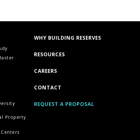
WHY BUILDING RESERVES
udy
RESOURCES
Master
CAREERS
CONTACT
versity
REQUEST A PROPOSAL
al Property
 Centers