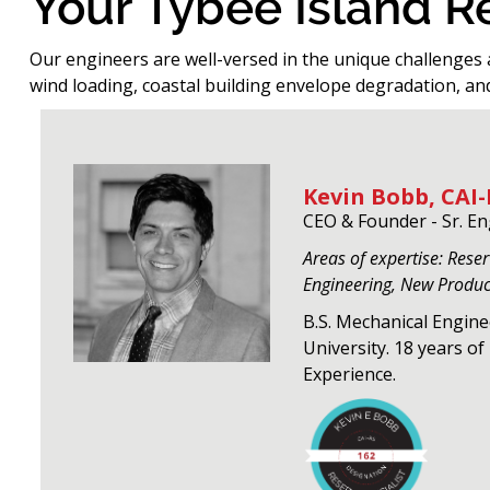
Your Tybee Island 
Our engineers are well-versed in the unique challenges 
wind loading, coastal building envelope degradation, an
Kevin Bobb, CAI-
CEO & Founder - Sr. E
Areas of expertise: Rese
Engineering, New Produ
B.S. Mechanical Engin
University. 18 years o
Experience.