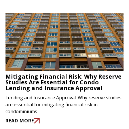
Mitigating Financial Risk: Why Reserve
Studies Are Essential for Condo
Lending and Insurance Approval
Lending and Insurance Approval: Why reserve studies
are essential for mitigating financial risk in
condominiums
READ MORE