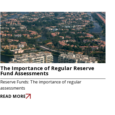
The Importance of Regular Reserve
Fund Assessments
Reserve Funds: The importance of regular
assessments
READ MORE