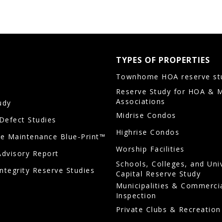
TYPES OF PROPERTIES
Townhome HOA reserve st
Reserve Study for HOA & 
Associations
udy
Midrise Condos
/Defect Studies
Highrise Condos
ve Maintenance Blue-Print™
Worship Facilities
Advisory Report
Schools, Colleges, and Uni
Integrity Reserve Studies
Capital Reserve Study
Municipalities & Commerci
Inspection
Private Clubs & Recreation