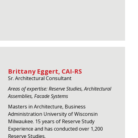
Brittany Eggert, CAI-RS
Sr. Architectural Consultant
Areas of expertise: Reserve Studies, Architectural
Assemblies, Facade Systems
Masters in Architecture, Business
Administration University of Wisconsin
Milwaukee. 15 years of Reserve Study
Experience and has conducted over 1,200
Reserve Studies.