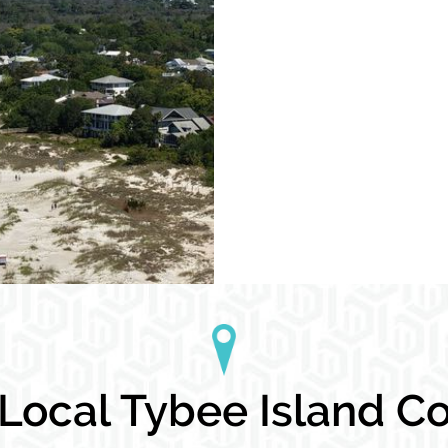
ocal Tybee Island Co