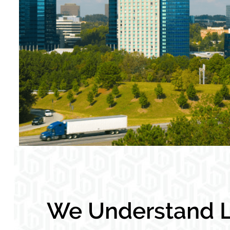
We Understand L