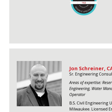
Jon Schreiner, CA
Sr. Engineering Consul
Areas of expertise: Reserv
Engineering, Water Man
Operator
B.S. Civil Engineering 
Milwaukee. Licensed En