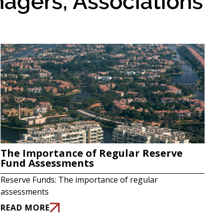
agers, Associations
The Importance of Regular Reserve
Fund Assessments
Reserve Funds: The importance of regular
assessments
READ MORE