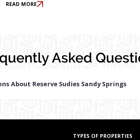
READ MORE
equently Asked Questi
ons About Reserve Sudies Sandy Springs
TYPES OF PROPERTIES