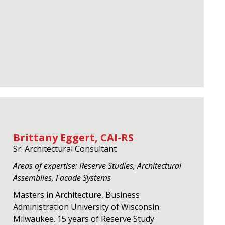
Brittany Eggert, CAI-RS
Sr. Architectural Consultant
Areas of expertise: Reserve Studies, Architectural
Assemblies, Facade Systems
Masters in Architecture, Business
Administration University of Wisconsin
Milwaukee. 15 years of Reserve Study