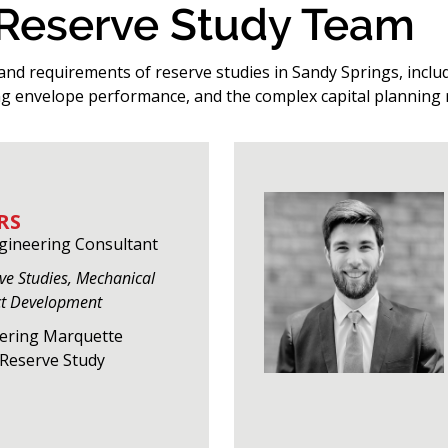
 Reserve Study Team
and requirements of reserve studies in Sandy Springs, includ
g envelope performance, and the complex capital planning 
RS
ngineering Consultant
rve Studies, Mechanical
ct Development
eering Marquette
f Reserve Study