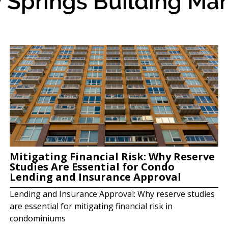
 Springs Building Man
Mitigating Financial Risk: Why Reserve
Studies Are Essential for Condo
Lending and Insurance Approval
Lending and Insurance Approval: Why reserve studies
are essential for mitigating financial risk in
condominiums