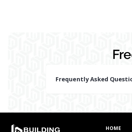
Fr
Frequently Asked Questi
How
can
reserve
studies
in
HOME