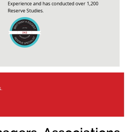
Experience and has conducted over 1,200
Reserve Studies.
.