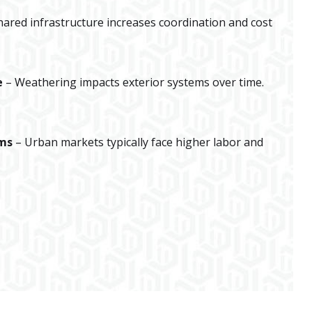
hared infrastructure increases coordination and cost
e
– Weathering impacts exterior systems over time.
ums
– Urban markets typically face higher labor and