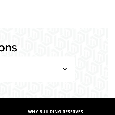
ons
WHY BUILDING RESERVES