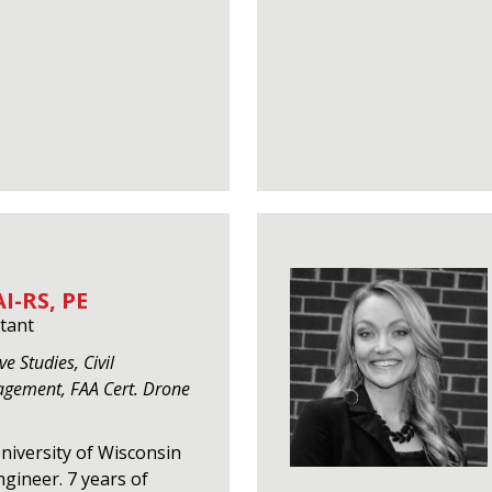
I-RS, PE
tant
e Studies, Civil
agement, FAA Cert. Drone
University of Wisconsin
gineer. 7 years of