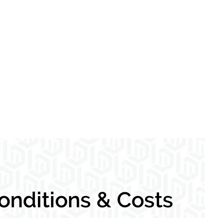
nditions & Costs