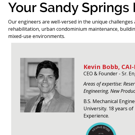
Your Sandy Springs
Our engineers are well-versed in the unique challenges 
rehabilitation, urban condominium maintenance, buildin
mixed-use environments.
Kevin Bobb, CAI-
CEO & Founder - Sr. E
Areas of expertise: Rese
Engineering, New Produ
B.S. Mechanical Engin
University. 18 years o
Experience.