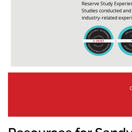
Reserve Study Experie
Studies conducted and 
industry-related exper