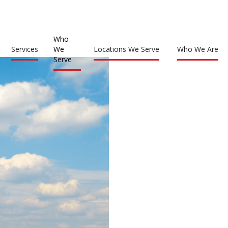
Who
Services
We
Locations We Serve
Who We Are
Serve