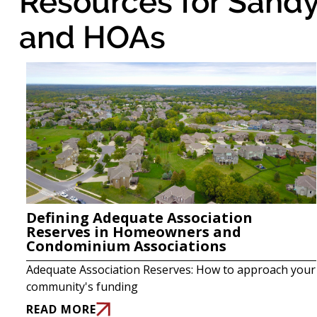
Resources for Sandy
and HOAs
Defining Adequate Association
Reserves in Homeowners and
Condominium Associations
Adequate Association Reserves: How to approach your
community's funding
READ MORE