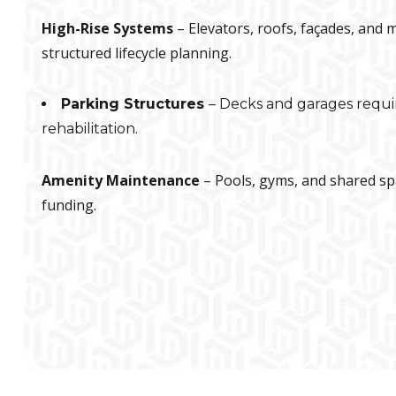
High-Rise Systems
– Elevators, roofs, façades, and
structured lifecycle planning.
Parking Structures
– Decks and garages requi
rehabilitation.
Amenity Maintenance
– Pools, gyms, and shared s
funding.