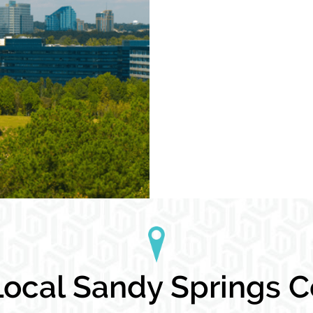
ocal Sandy Springs Co