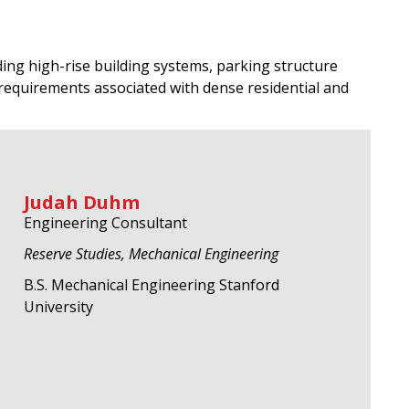
ing high-rise building systems, parking structure
requirements associated with dense residential and
Judah Duhm
Engineering Consultant
Reserve Studies, Mechanical Engineering
B.S. Mechanical Engineering Stanford
University