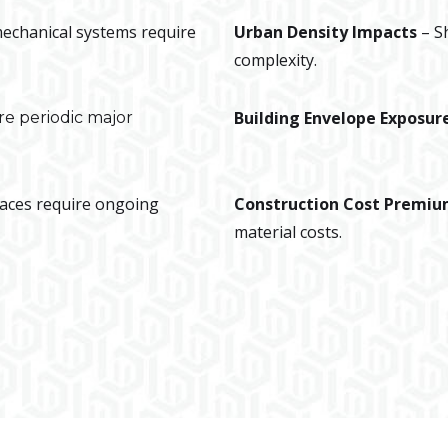
 mechanical systems require
Urban Density Impacts
– S
complexity.
Building Envelope Exposur
re periodic major
paces require ongoing
Construction Cost Premi
material costs.