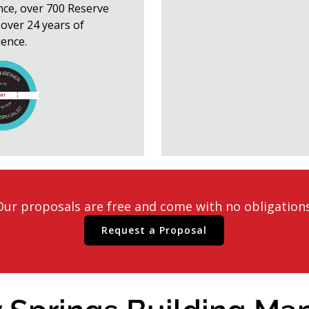
nce, over 700 Reserve
over 24 years of
ience.
Our proposals are free and come with no obligations
Request a Proposal