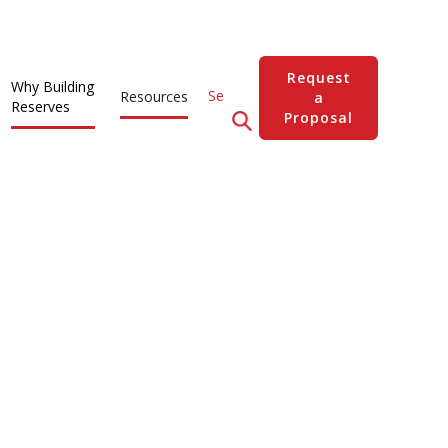
Request
Why Building
Resources
a
Reserves
Proposal