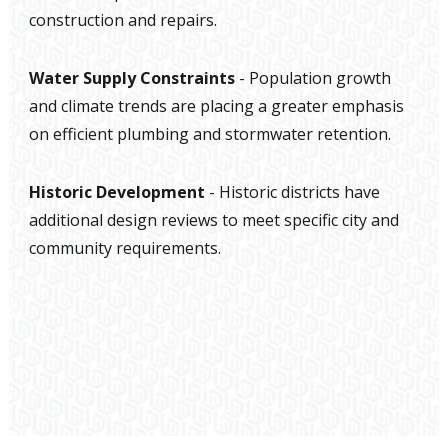
construction and repairs.
Water Supply Constraints
- Population growth
and climate trends are placing a greater emphasis
on efficient plumbing and stormwater retention.
Historic Development
- Historic districts have
additional design reviews to meet specific city and
community requirements.