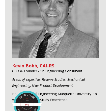
Kevin Bobb, CAI-RS
CEO & Founder - Sr. Engineering Consultant
Areas of expertise: Reserve Studies, Mechanical
Engineering, New Product Development
B.S. Mechanical Engineering Marquette University. 18
years of Reserve Study Experience.