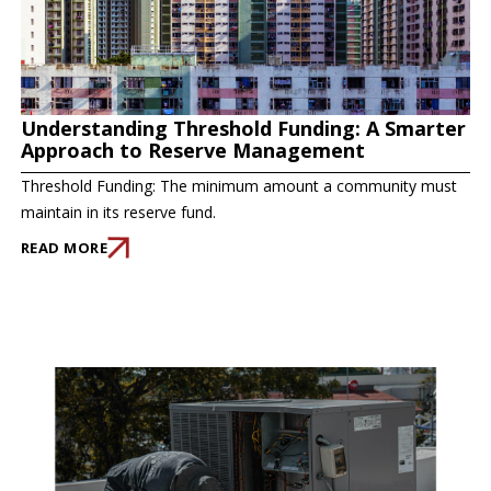
Understanding Threshold Funding: A Smarter
Approach to Reserve Management
Threshold Funding: The minimum amount a community must
maintain in its reserve fund.
READ MORE