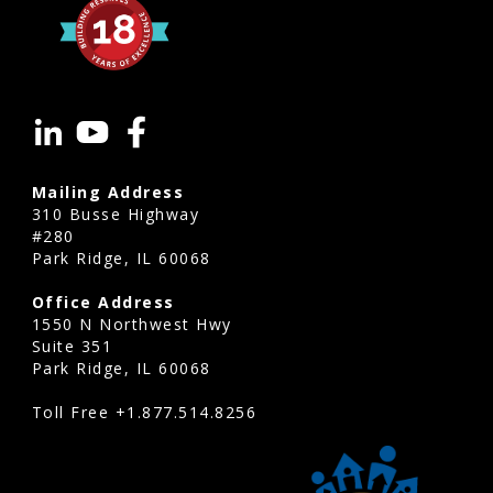
Mailing Address
310 Busse Highway
#280
Park Ridge, IL 60068
Office Address
1550 N Northwest Hwy
Suite 351
Park Ridge, IL 60068
Toll Free
+1.877.514.8256