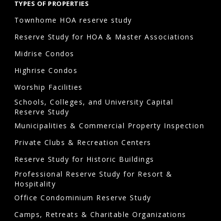
TYPES OF PROPERTIES
Townhome HOA reserve study
Reserve Study for HOA & Master Associations
Midrise Condos
Highrise Condos
Worship Facilities
Schools, Colleges, and University Capital
Reserve Study
Municipalities & Commercial Property Inspection
Private Clubs & Recreation Centers
Reserve Study for Historic Buildings
Professional Reserve Study for Resort &
Hospitality
Office Condominium Reserve Study
Camps, Retreats & Charitable Organizations