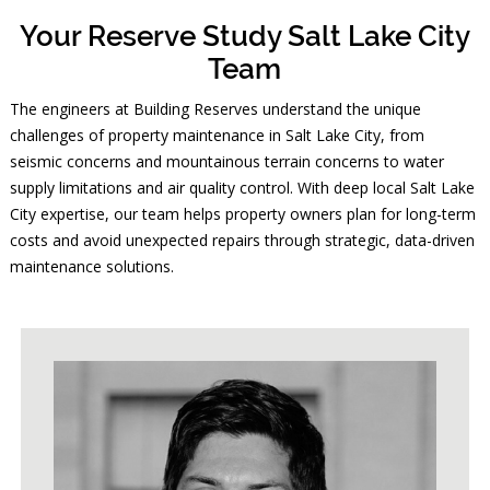
Your Reserve Study Salt Lake City
Team
The engineers at Building Reserves understand the unique
challenges of property maintenance in Salt Lake City, from
seismic concerns and mountainous terrain concerns to water
supply limitations and air quality control. With deep local Salt Lake
City expertise, our team helps property owners plan for long-term
costs and avoid unexpected repairs through strategic, data-driven
maintenance solutions.