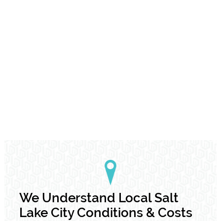
We Understand Local Salt
Lake City Conditions & Costs