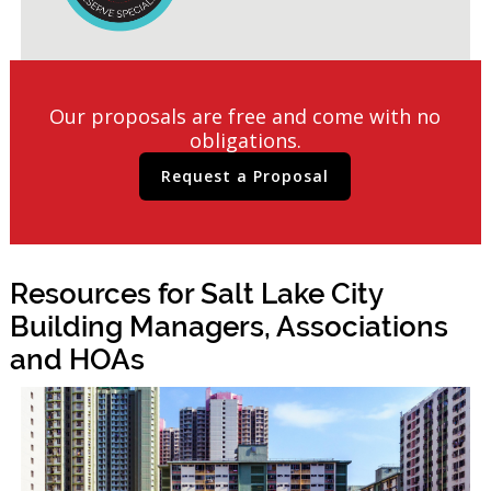
Our proposals are free and come with no
obligations.
Request a Proposal
Resources for Salt Lake City
Building Managers, Associations
and HOAs