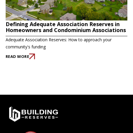
Defining Adequate Association Reserves in
Homeowners and Condominium Associations
Adequate Association Reserves: How to approach your
community's funding
READ MORE