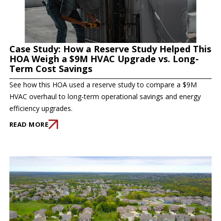
Case Study: How a Reserve Study Helped This
HOA Weigh a $9M HVAC Upgrade vs. Long-
Term Cost Savings
See how this HOA used a reserve study to compare a $9M
HVAC overhaul to long-term operational savings and energy
efficiency upgrades.
READ MORE