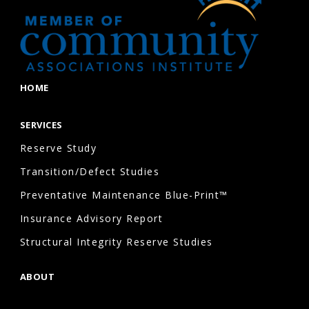
HOME
SERVICES
Reserve Study
Transition/Defect Studies
Preventative Maintenance Blue-Print™
Insurance Advisory Report
Structural Integrity Reserve Studies
ABOUT