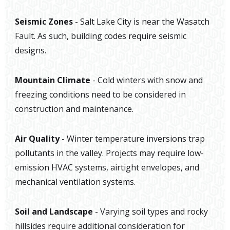
Seismic Zones
- Salt Lake City is near the Wasatch
Fault. As such, building codes require seismic
designs.
Mountain Climate
- Cold winters with snow and
freezing conditions need to be considered in
construction and maintenance.
Air Quality
- Winter temperature inversions trap
pollutants in the valley. Projects may require low-
emission HVAC systems, airtight envelopes, and
mechanical ventilation systems.
Soil and Landscape
- Varying soil types and rocky
hillsides require additional consideration for