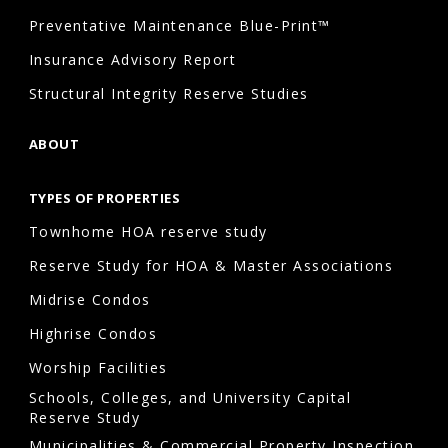
Preventative Maintenance Blue-Print™
Insurance Advisory Report
Structural Integrity Reserve Studies
ABOUT
TYPES OF PROPERTIES
Townhome HOA reserve study
Reserve Study for HOA & Master Associations
Midrise Condos
Highrise Condos
Worship Facilities
Schools, Colleges, and University Capital
Reserve Study
Municipalities & Commercial Property Inspection