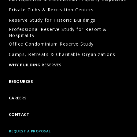
Private Clubs & Recreation Centers
Reserve Study for Historic Buildings
Professional Reserve Study for Resort &
Hospitality
Office Condominium Reserve Study
Camps, Retreats & Charitable Organizations
WHY BUILDING RESERVES
RESOURCES
CAREERS
CONTACT
REQUEST A PROPOSAL