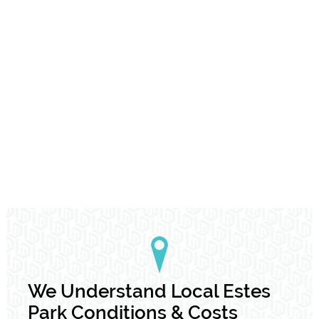
We Understand Local Estes
Park Conditions & Costs