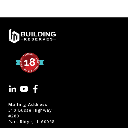
Mailing Address
310 Busse Highway
#280
Park Ridge, IL 60068