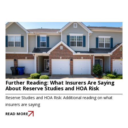
Further Reading: What Insurers Are Saying
About Reserve Studies and HOA Risk
Reserve Studies and HOA Risk: Additional reading on what
insurers are saying
READ MORE