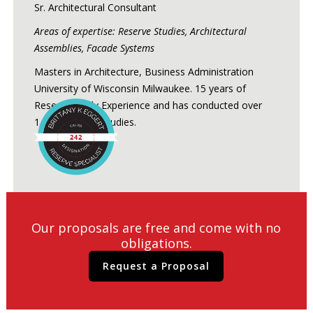
Sr. Architectural Consultant
Areas of expertise: Reserve Studies, Architectural
Assemblies, Facade Systems
Masters in Architecture, Business Administration
University of Wisconsin Milwaukee. 15 years of
Reserve Study Experience and has conducted over
1,200 Reserve Studies.
Our proposals are free and come with no
obligations.
Request a Proposal