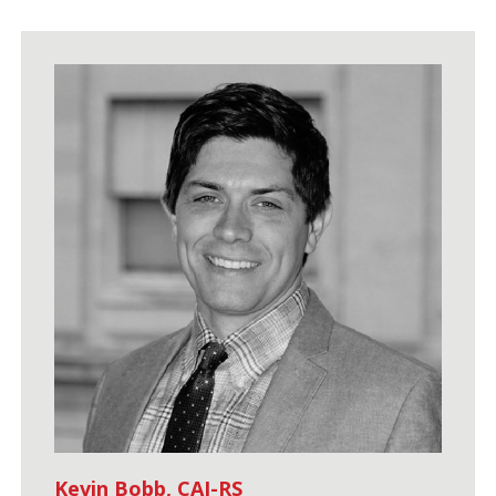
Kevin Bobb, CAI-RS