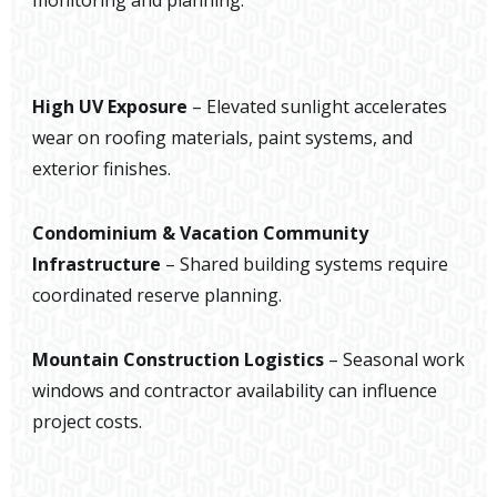
monitoring and planning.
High UV Exposure
– Elevated sunlight accelerates
wear on roofing materials, paint systems, and
exterior finishes.
Condominium & Vacation Community
Infrastructure
– Shared building systems require
coordinated reserve planning.
Mountain Construction Logistics
– Seasonal work
windows and contractor availability can influence
project costs.