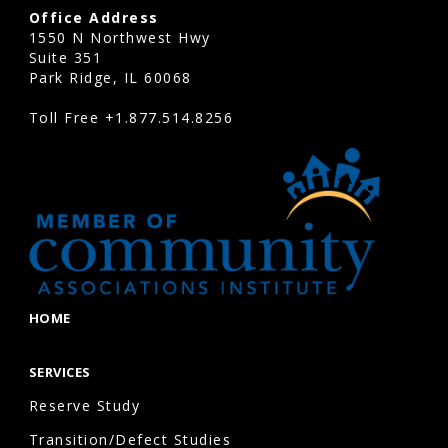
Office Address
1550 N Northwest Hwy
Suite 351
Park Ridge, IL 60068
Toll Free
+1.877.514.8256
HOME
SERVICES
Reserve Study
Transition/Defect Studies