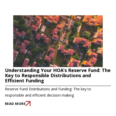
Understanding Your HOA’s Reserve Fund: The
Key to Responsible Distributions and
Efficient Funding
Reserve Fund Distributions and Funding: The key to
responsible and efficient decision making
READ MORE