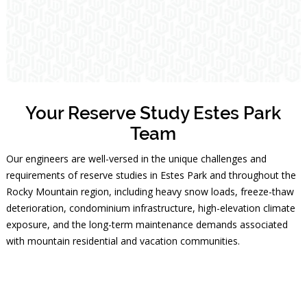
Your Reserve Study Estes Park
Team
Our engineers are well-versed in the unique challenges and
requirements of reserve studies in Estes Park and throughout the
Rocky Mountain region, including heavy snow loads, freeze-thaw
deterioration, condominium infrastructure, high-elevation climate
exposure, and the long-term maintenance demands associated
with mountain residential and vacation communities.