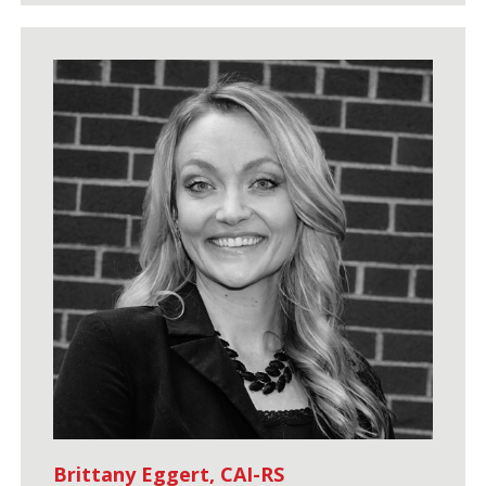
Brittany Eggert, CAI-RS