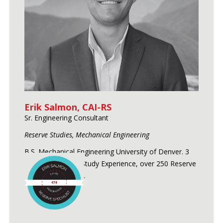
Erik Salmon, CAI-RS
Sr. Engineering Consultant
Reserve Studies, Mechanical Engineering
B.S. Mechanical Engineering University of Denver. 3
Years of Reserve Study Experience, over 250 Reserve
Studies conducted.