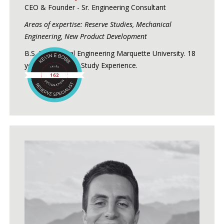
CEO & Founder - Sr. Engineering Consultant
Areas of expertise: Reserve Studies, Mechanical
Engineering, New Product Development
B.S. Mechanical Engineering Marquette University. 18
years of Reserve Study Experience.