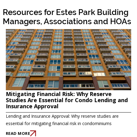
Resources for Estes Park Building
Managers, Associations and HOAs
Mitigating Financial Risk: Why Reserve
Studies Are Essential for Condo Lending and
Insurance Approval
Lending and Insurance Approval: Why reserve studies are
essential for mitigating financial risk in condominiums
READ MORE