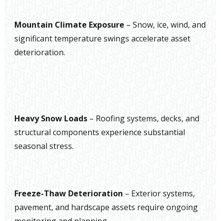
Mountain Climate Exposure
– Snow, ice, wind, and
significant temperature swings accelerate asset
deterioration.
Heavy Snow Loads
– Roofing systems, decks, and
structural components experience substantial
seasonal stress.
Freeze-Thaw Deterioration
– Exterior systems,
pavement, and hardscape assets require ongoing