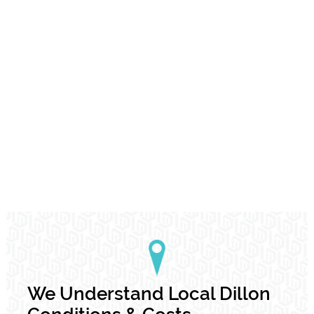
We Understand Local Dillon