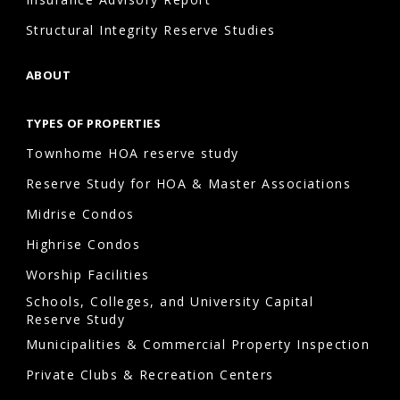
Structural Integrity Reserve Studies
ABOUT
TYPES OF PROPERTIES
Townhome HOA reserve study
Reserve Study for HOA & Master Associations
Midrise Condos
Highrise Condos
Worship Facilities
Schools, Colleges, and University Capital
Reserve Study
Municipalities & Commercial Property Inspection
Private Clubs & Recreation Centers