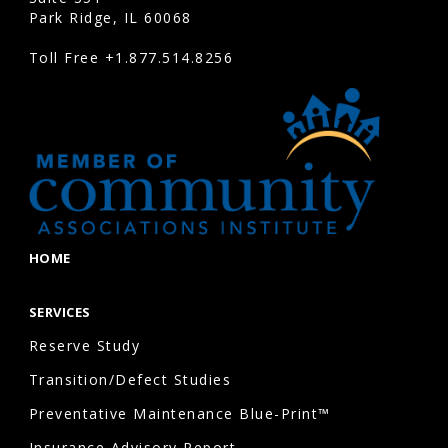
Park Ridge, IL 60068
Toll Free
+1.877.514.8256
HOME
SERVICES
Reserve Study
Transition/Defect Studies
Preventative Maintenance Blue-Print™
Insurance Advisory Report