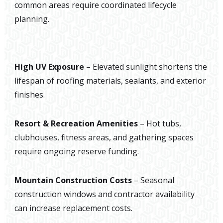
common areas require coordinated lifecycle
planning.
High UV Exposure
– Elevated sunlight shortens the
lifespan of roofing materials, sealants, and exterior
finishes.
Resort & Recreation Amenities
– Hot tubs,
clubhouses, fitness areas, and gathering spaces
require ongoing reserve funding.
Mountain Construction Costs
– Seasonal
construction windows and contractor availability
can increase replacement costs.