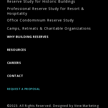
Reserve Study for Historic Buildings
Professional Reserve Study for Resort &
Hospitality
Office Condominium Reserve Study
Camps, Retreats & Charitable Organizations
WHY BUILDING RESERVES
RESOURCES
CAREERS
CONTACT
REQUEST A PROPOSAL
©2023. All Rights Reserved. Designed by View Marketing