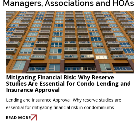
Managers, Associations and HOAs
Mitigating Financial Risk: Why Reserve
Studies Are Essential for Condo Lending and
Insurance Approval
Lending and Insurance Approval: Why reserve studies are
essential for mitigating financial risk in condominiums
READ MORE