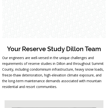
Your Reserve Study Dillon Team
Our engineers are well-versed in the unique challenges and
requirements of reserve studies in Dillon and throughout Summit
County, including condominium infrastructure, heavy snow loads,
freeze-thaw deterioration, high-elevation climate exposure, and
the long-term maintenance demands associated with mountain
residential and resort communities.