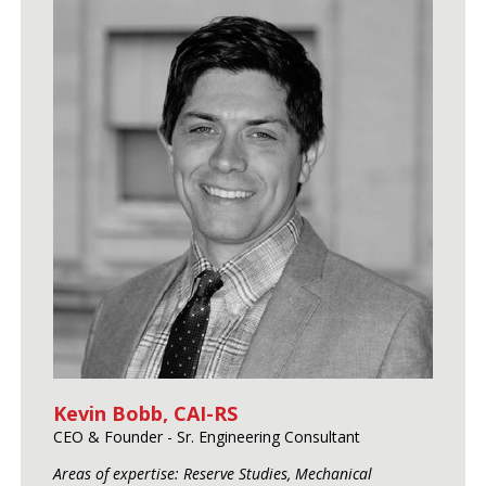
Kevin Bobb, CAI-RS
CEO & Founder - Sr. Engineering Consultant
Areas of expertise: Reserve Studies, Mechanical