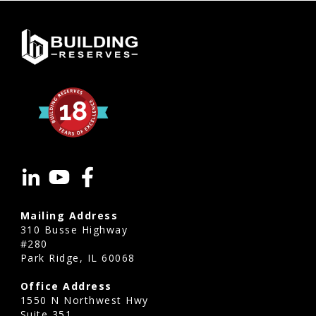
Mailing Address
310 Busse Highway
#280
Park Ridge, IL 60068
Office Address
1550 N Northwest Hwy
Suite 351