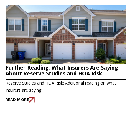
Further Reading: What Insurers Are Saying
About Reserve Studies and HOA Risk
Reserve Studies and HOA Risk: Additional reading on what
insurers are saying
READ MORE