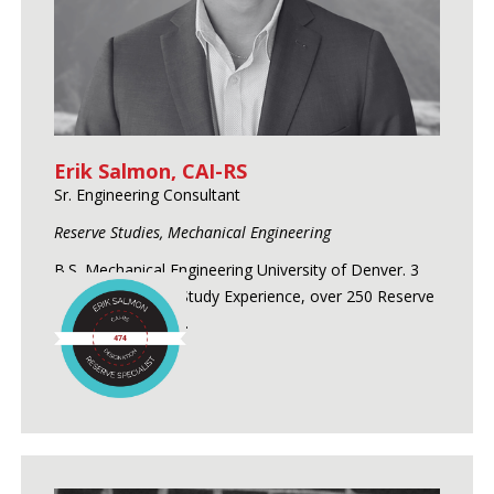
Erik Salmon, CAI-RS
Sr. Engineering Consultant
Reserve Studies, Mechanical Engineering
B.S. Mechanical Engineering University of Denver. 3
Years of Reserve Study Experience, over 250 Reserve
Studies conducted.