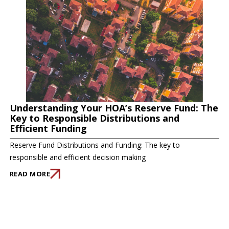
Understanding Your HOA’s Reserve Fund: The
Key to Responsible Distributions and
Efficient Funding
Reserve Fund Distributions and Funding: The key to
responsible and efficient decision making
READ MORE