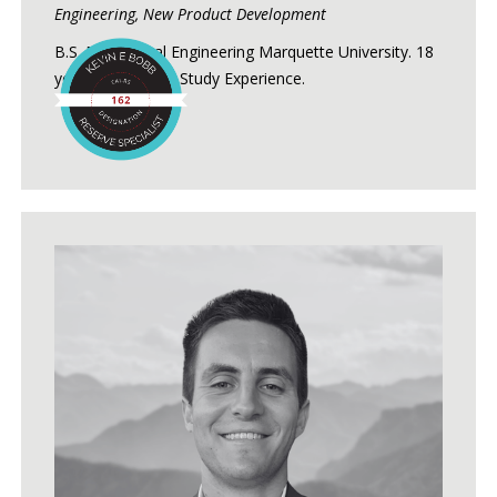
Engineering, New Product Development
B.S. Mechanical Engineering Marquette University. 18
years of Reserve Study Experience.