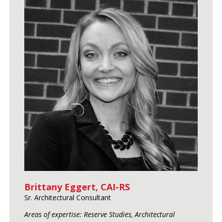
Brittany Eggert, CAI-RS
Sr. Architectural Consultant
Areas of expertise: Reserve Studies, Architectural