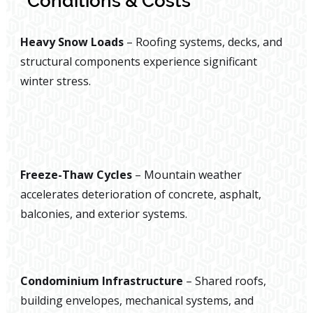
Conditions & Costs
Heavy Snow Loads
– Roofing systems, decks, and
structural components experience significant
winter stress.
Freeze-Thaw Cycles
– Mountain weather
accelerates deterioration of concrete, asphalt,
balconies, and exterior systems.
Condominium Infrastructure
– Shared roofs,
building envelopes, mechanical systems, and