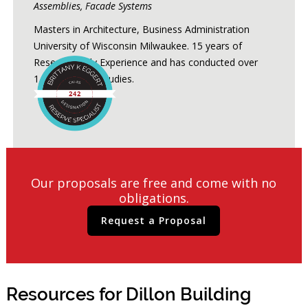
Assemblies, Facade Systems
Masters in Architecture, Business Administration
University of Wisconsin Milwaukee. 15 years of
Reserve Study Experience and has conducted over
1,200 Reserve Studies.
Our proposals are free and come with no
obligations.
Request a Proposal
Resources for Dillon Building