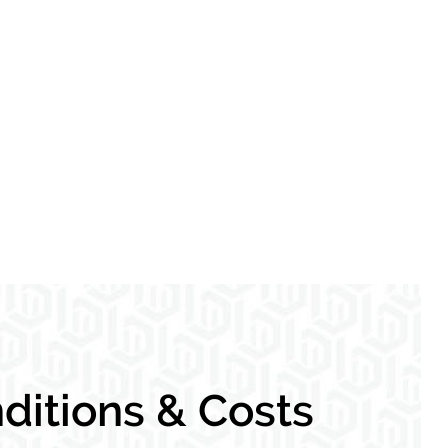
itions & Costs