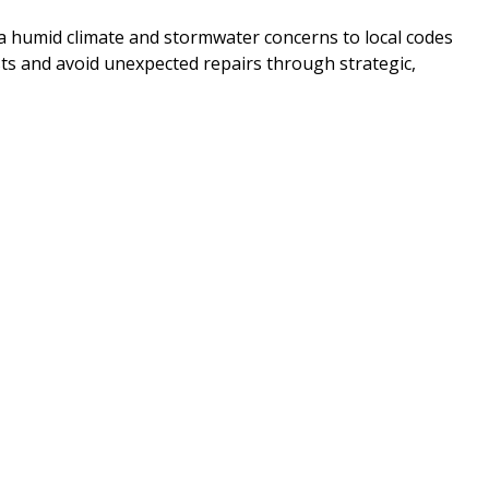
 humid climate and stormwater concerns to local codes
ts and avoid unexpected repairs through strategic,