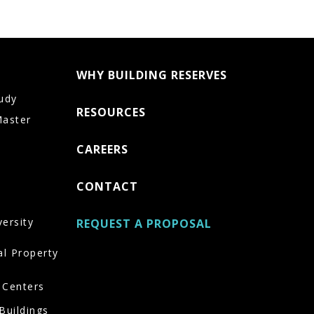
WHY BUILDING RESERVES
udy
RESOURCES
Master
CAREERS
CONTACT
versity
REQUEST A PROPOSAL
al Property
 Centers
Buildings