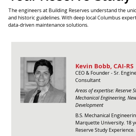
The engineers at Building Reserves understand the uni
and historic guidelines. With deep local Columbus exper
data-driven maintenance solutions.
Kevin Bobb, CAI-RS
CEO & Founder - Sr. Engin
Consultant
Areas of expertise: Reserve S
Mechanical Engineering, Ne
Development
B.S. Mechanical Engineeri
Marquette University. 18 y
Reserve Study Experience.