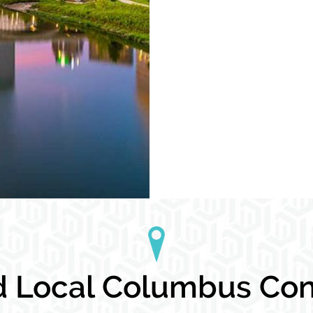
 Local Columbus Cond