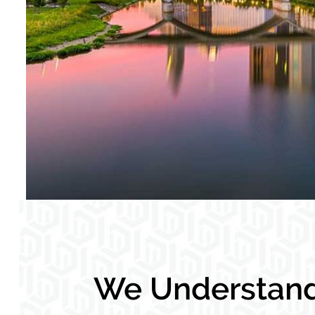
We Understand