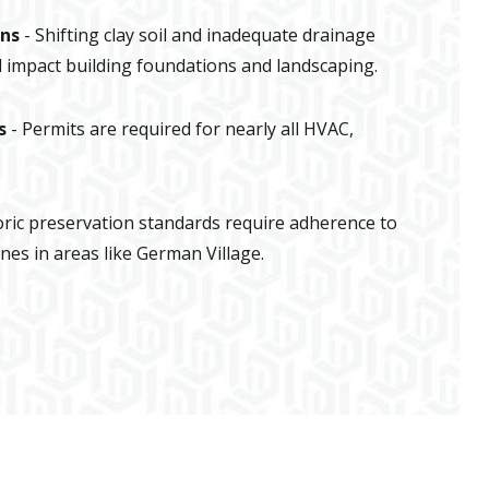
ons
- Shifting clay soil and inadequate drainage
impact building foundations and landscaping.
s
- Permits are required for nearly all HVAC,
oric preservation standards require adherence to
ines in areas like German Village.