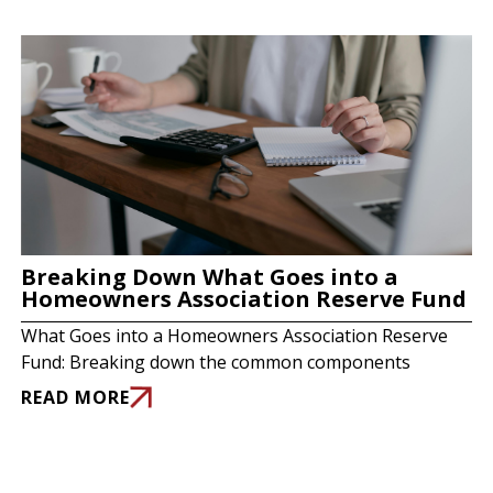
Breaking Down What Goes into a
Homeowners Association Reserve Fund
What Goes into a Homeowners Association Reserve
Fund: Breaking down the common components
READ MORE