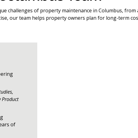
que challenges of property maintenance in Columbus, from a
tise, our team helps property owners plan for long-term cos
eering
tudies,
w Product
ng
ears of