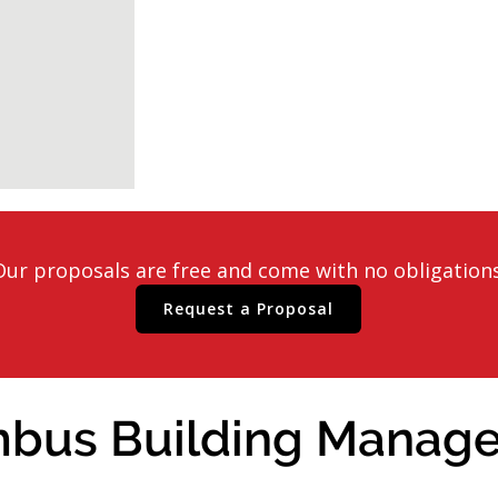
Our proposals are free and come with no obligations
Request a Proposal
bus Building Manager