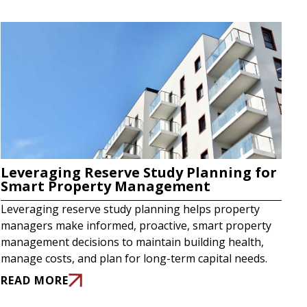
Leveraging Reserve Study Planning for
Smart Property Management
Leveraging reserve study planning helps property
managers make informed, proactive, smart property
management decisions to maintain building health,
manage costs, and plan for long-term capital needs.
READ MORE