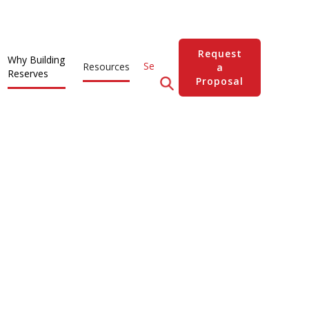
Request
Why Building
Resources
a
Reserves
Proposal