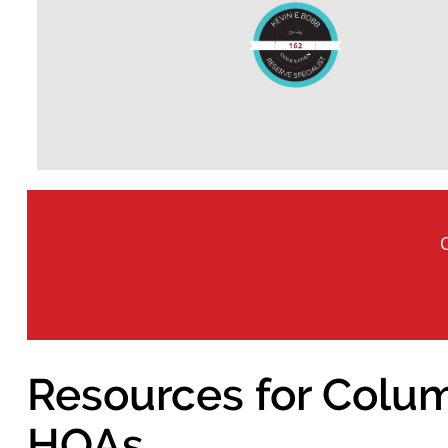
Resources for Colum
HOAs