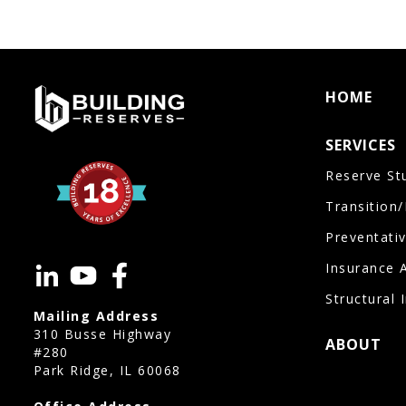
HOME
SERVICES
Reserve St
Transition
Preventati
Insurance 
Structural 
Mailing Address
310 Busse Highway
ABOUT
#280
Park Ridge, IL 60068