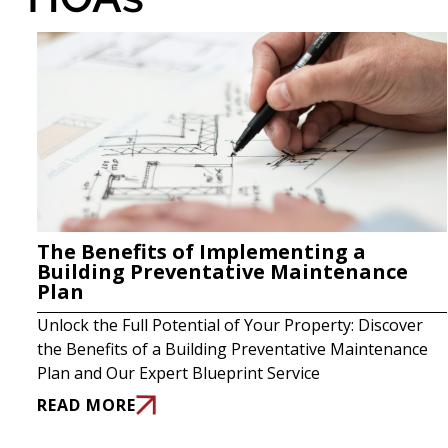
The Benefits of Implementing a
Building Preventative Maintenance
Plan
Unlock the Full Potential of Your Property: Discover
the Benefits of a Building Preventative Maintenance
Plan and Our Expert Blueprint Service
READ MORE