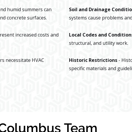
 and humid summers can
Soil and Drainage Conditi
nd concrete surfaces.
systems cause problems and 
present increased costs and
Local Codes and Condition
structural, and utility work.
rs necessitate HVAC
Historic Restrictions
- Hist
specific materials and guidel
y Columbus Team