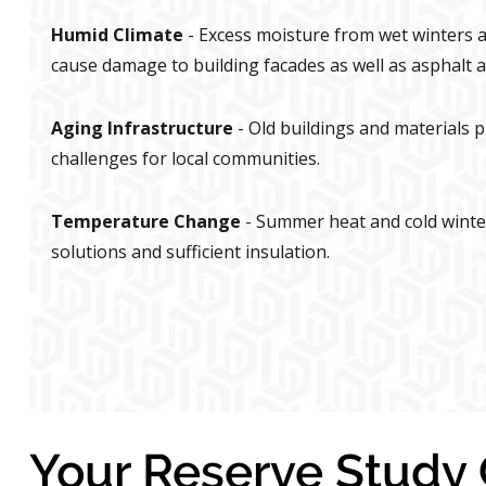
Humid Climate
- Excess moisture from wet winters
cause damage to building facades as well as asphalt a
Aging Infrastructure
- Old buildings and materials 
challenges for local communities.
Temperature Change
- Summer heat and cold winte
solutions and sufficient insulation.
Your Reserve Stud