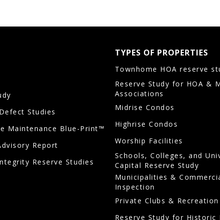
TYPES OF PROPERTIES
Townhome HOA reserve st
Reserve Study for HOA & 
Associations
udy
Midrise Condos
/Defect Studies
Highrise Condos
ve Maintenance Blue-Print™
Worship Facilities
Advisory Report
Schools, Colleges, and Uni
Integrity Reserve Studies
Capital Reserve Study
Municipalities & Commerci
Inspection
Private Clubs & Recreation
Reserve Study for Historic 