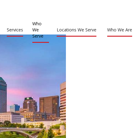
Who
Services
We
Locations We Serve
Who We Are
Serve