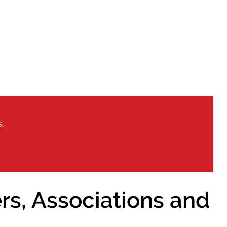
.
s, Associations and