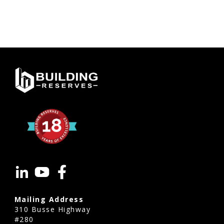
Mailing Address
310 Busse Highway
#280