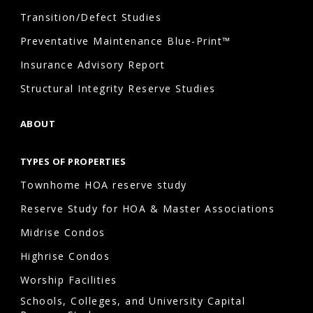
Transition/Defect Studies
Preventative Maintenance Blue-Print™
Insurance Advisory Report
Structural Integrity Reserve Studies
ABOUT
TYPES OF PROPERTIES
Townhome HOA reserve study
Reserve Study for HOA & Master Associations
Midrise Condos
Highrise Condos
Worship Facilities
Schools, Colleges, and University Capital