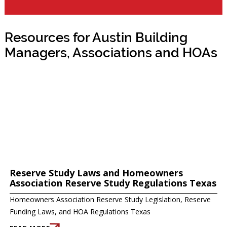
Resources for Austin Building
Managers, Associations and HOAs
Reserve Study Laws and Homeowners
Association Reserve Study Regulations Texas
Homeowners Association Reserve Study Legislation, Reserve
Funding Laws, and HOA Regulations Texas