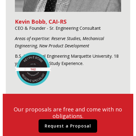
Kevin Bobb, CAI-RS
CEO & Founder - Sr. Engineering Consultant
Areas of expertise: Reserve Studies, Mechanical
Engineering, New Product Development
B.S. Mechanical Engineering Marquette University. 18
years of Reserve Study Experience.
Our proposals are free and come with no
obligations.
Request a Proposal