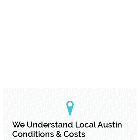
We Understand Local Austin
Conditions & Costs