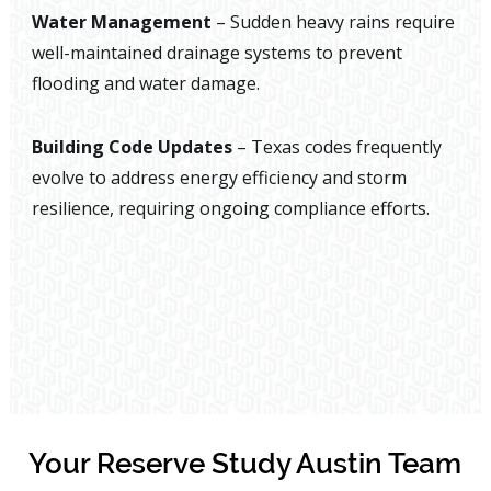
Water Management
– Sudden heavy rains require
well-maintained drainage systems to prevent
flooding and water damage.
Building Code Updates
– Texas codes frequently
evolve to address energy efficiency and storm
resilience, requiring ongoing compliance efforts.
Your Reserve Study Austin Team