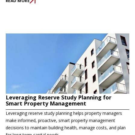
READ MORE
Leveraging Reserve Study Planning for
Smart Property Management
Leveraging reserve study planning helps property managers
make informed, proactive, smart property management
decisions to maintain building health, manage costs, and plan
for long-term capital needs.