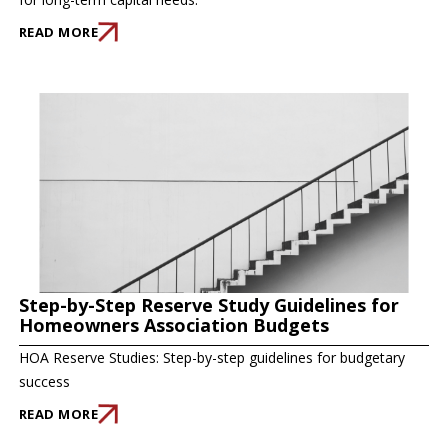
READ MORE
Step-by-Step Reserve Study Guidelines for
Homeowners Association Budgets
HOA Reserve Studies: Step-by-step guidelines for budgetary
success
READ MORE