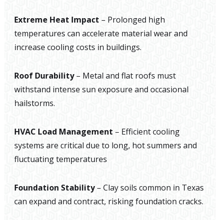
Extreme Heat Impact
– Prolonged high
temperatures can accelerate material wear and
increase cooling costs in buildings.
Roof Durability
– Metal and flat roofs must
withstand intense sun exposure and occasional
hailstorms.
HVAC Load Management
– Efficient cooling
systems are critical due to long, hot summers and
fluctuating temperatures
Foundation Stability
– Clay soils common in Texas
can expand and contract, risking foundation cracks.