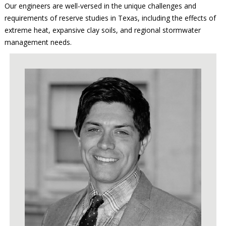
Our engineers are well-versed in the unique challenges and
requirements of reserve studies in Texas, including the effects of
extreme heat, expansive clay soils, and regional stormwater
management needs.