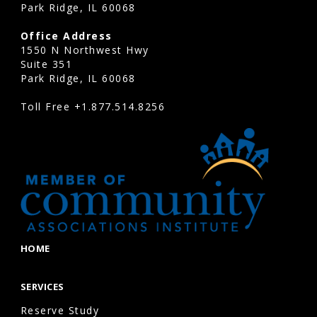
Park Ridge, IL 60068
Office Address
1550 N Northwest Hwy
Suite 351
Park Ridge, IL 60068
Toll Free
+1.877.514.8256
HOME
SERVICES
Reserve Study