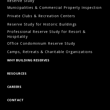
Reserve Study
Municipalities & Commercial Property Inspection
Private Clubs & Recreation Centers
Reserve Study for Historic Buildings
Professional Reserve Study for Resort &
Hospitality
Office Condominium Reserve Study
Camps, Retreats & Charitable Organizations
WHY BUILDING RESERVES
RESOURCES
CAREERS
CONTACT