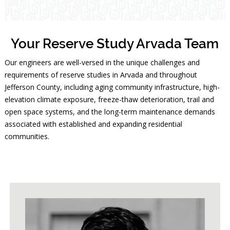
Your Reserve Study Arvada Team
Our engineers are well-versed in the unique challenges and
requirements of reserve studies in Arvada and throughout
Jefferson County, including aging community infrastructure, high-
elevation climate exposure, freeze-thaw deterioration, trail and
open space systems, and the long-term maintenance demands
associated with established and expanding residential
communities.