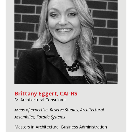
Brittany Eggert, CAI-RS
Sr. Architectural Consultant
Areas of expertise: Reserve Studies, Architectural
Assemblies, Facade Systems
Masters in Architecture, Business Administration