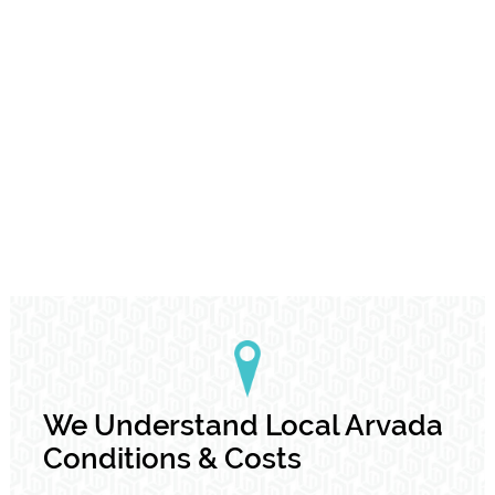
We Understand Local Arvada
Conditions & Costs