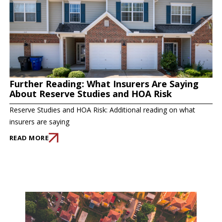
Further Reading: What Insurers Are Saying
About Reserve Studies and HOA Risk
Reserve Studies and HOA Risk: Additional reading on what
insurers are saying
READ MORE