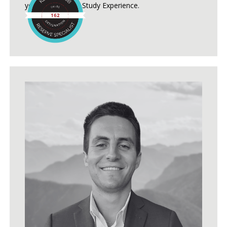
years of Reserve Study Experience.