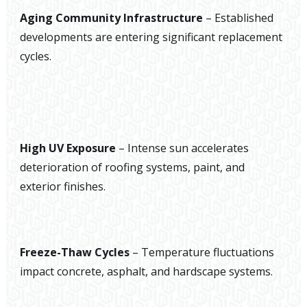
Aging Community Infrastructure
– Established
developments are entering significant replacement
cycles.
High UV Exposure
– Intense sun accelerates
deterioration of roofing systems, paint, and
exterior finishes.
Freeze-Thaw Cycles
– Temperature fluctuations
impact concrete, asphalt, and hardscape systems.