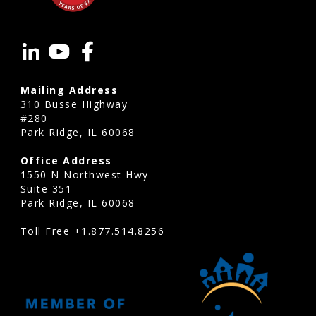
Reserve
studies
Arvada
are
Mailing Address
valuable
310 Busse Highway
for
#280
Park Ridge, IL 60068
condominium
associations,
Office Address
homeowners
1550 N Northwest Hwy
Suite 351
associations,
Park Ridge, IL 60068
townhome
Toll Free
+1.877.514.8256
communities,
planned
developments,
mixed-
use