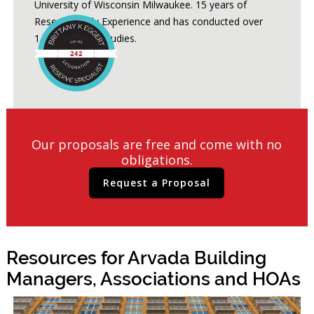
University of Wisconsin Milwaukee. 15 years of
Reserve Study Experience and has conducted over
1,200 Reserve Studies.
Our proposals are free and come with no
obligations.
Request a Proposal
Resources for Arvada Building
Managers, Associations and HOAs