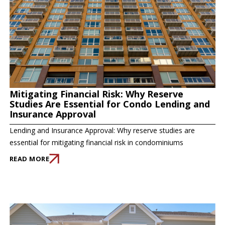
Mitigating Financial Risk: Why Reserve
Studies Are Essential for Condo Lending and
Insurance Approval
Lending and Insurance Approval: Why reserve studies are
essential for mitigating financial risk in condominiums
READ MORE