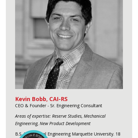
Kevin Bobb, CAI-RS
CEO & Founder - Sr. Engineering Consultant
Areas of expertise: Reserve Studies, Mechanical
Engineering, New Product Development
B.S. Mechanical Engineering Marquette University. 18