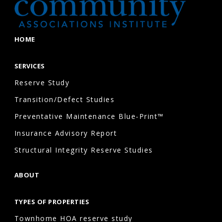
properties,
and
commercial
HOME
associations
that
SERVICES
maintain
Reserve Study
shared
Transition/Defect Studies
infrastructure
Preventative Maintenance Blue-Print™
and
Insurance Advisory Report
amenities.
Structural Integrity Reserve Studies
What
ABOUT
happens
during
TYPES OF PROPERTIES
a
Townhome HOA reserve study