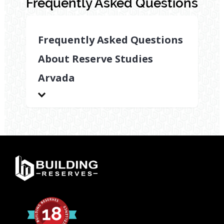
Frequently Asked Questions
Frequently Asked Questions
About Reserve Studies
Arvada
What
types
of
properties
benefit
from
reserve
studies
Arvada?