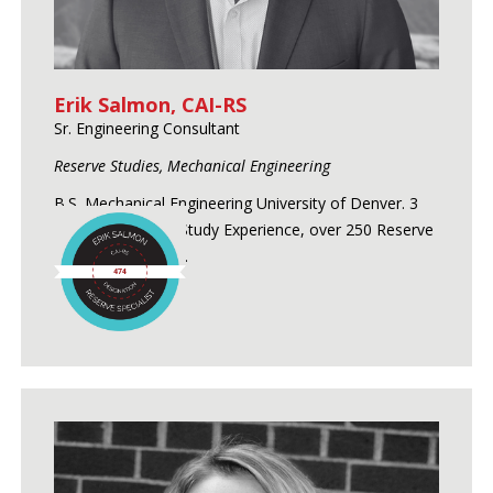
Erik Salmon, CAI-RS
Sr. Engineering Consultant
Reserve Studies, Mechanical Engineering
B.S. Mechanical Engineering University of Denver. 3
Years of Reserve Study Experience, over 250 Reserve
Studies conducted.