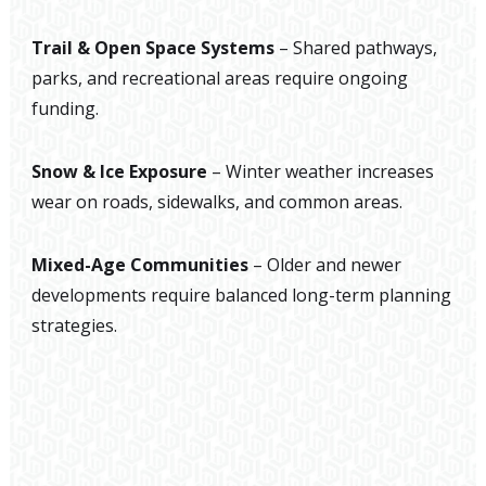
Trail & Open Space Systems
– Shared pathways,
parks, and recreational areas require ongoing
funding.
Snow & Ice Exposure
– Winter weather increases
wear on roads, sidewalks, and common areas.
Mixed-Age Communities
– Older and newer
developments require balanced long-term planning
strategies.