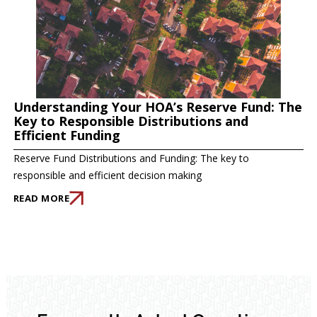
Understanding Your HOA’s Reserve Fund: The
Key to Responsible Distributions and
Efficient Funding
Reserve Fund Distributions and Funding: The key to
responsible and efficient decision making
READ MORE