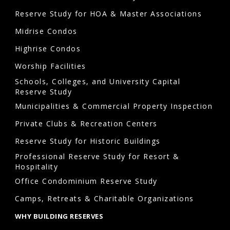
reserve
Reserve Study for HOA & Master Associations
study
Midrise Condos
inspection
Highrise Condos
in
Arvada?
Worship Facilities
Schools, Colleges, and University Capital
During
Reserve Study
reserve
Municipalities & Commercial Property Inspection
studies
Private Clubs & Recreation Centers
Arvada,
Reserve Study for Historic Buildings
a
qualified
Professional Reserve Study for Resort &
Hospitality
professional
Office Condominium Reserve Study
conducts
Camps, Retreats & Charitable Organizations
a
visual
WHY BUILDING RESERVES
inspection