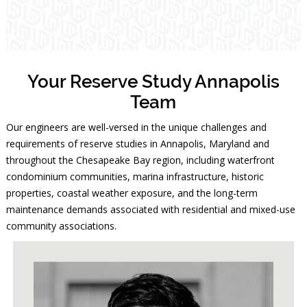
Your Reserve Study Annapolis
Team
Our engineers are well-versed in the unique challenges and
requirements of reserve studies in Annapolis, Maryland and
throughout the Chesapeake Bay region, including waterfront
condominium communities, marina infrastructure, historic
properties, coastal weather exposure, and the long-term
maintenance demands associated with residential and mixed-use
community associations.