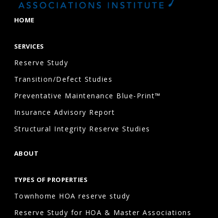
painting
HOME
Fencing
Stormwater
SERVICES
and
Reserve Study
drainage
systems
Transition/Defect Studies
Lighting
Preventative Maintenance Blue-Print™
Retaining
Insurance Advisory Report
walls
Structural Integrity Reserve Studies
The
exact
ABOUT
components
depend
TYPES OF PROPERTIES
on
Townhome HOA reserve study
what
Reserve Study for HOA & Master Associations