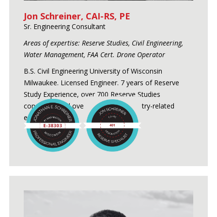
Jon Schreiner, CAI-RS, PE
Sr. Engineering Consultant
Areas of expertise: Reserve Studies, Civil Engineering,
Water Management, FAA Cert. Drone Operator
B.S. Civil Engineering University of Wisconsin
Milwaukee. Licensed Engineer. 7 years of Reserve
Study Experience, over 700 Reserve Studies
conducted and over 24 years of industry-related
experience.