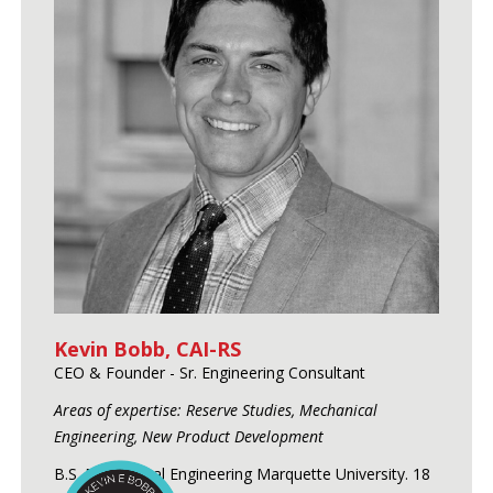
Kevin Bobb, CAI-RS
CEO & Founder - Sr. Engineering Consultant
Areas of expertise: Reserve Studies, Mechanical
Engineering, New Product Development
B.S. Mechanical Engineering Marquette University. 18