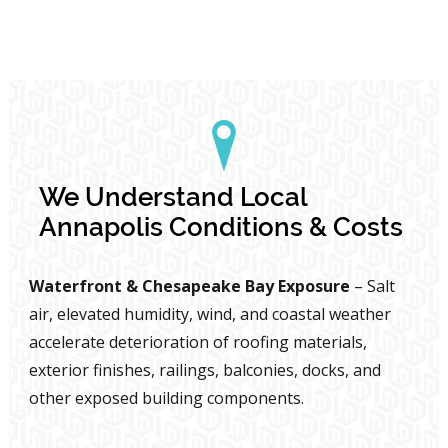
We Understand Local
Annapolis Conditions & Costs
Waterfront & Chesapeake Bay Exposure
– Salt
air, elevated humidity, wind, and coastal weather
accelerate deterioration of roofing materials,
exterior finishes, railings, balconies, docks, and
other exposed building components.