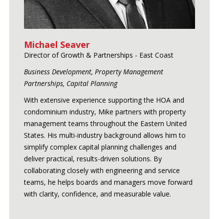
Michael Seaver
Director of Growth & Partnerships - East Coast
Business Development, Property Management
Partnerships, Capital Planning
With extensive experience supporting the HOA and
condominium industry, Mike partners with property
management teams throughout the Eastern United
States. His multi-industry background allows him to
simplify complex capital planning challenges and
deliver practical, results-driven solutions. By
collaborating closely with engineering and service
teams, he helps boards and managers move forward
with clarity, confidence, and measurable value.