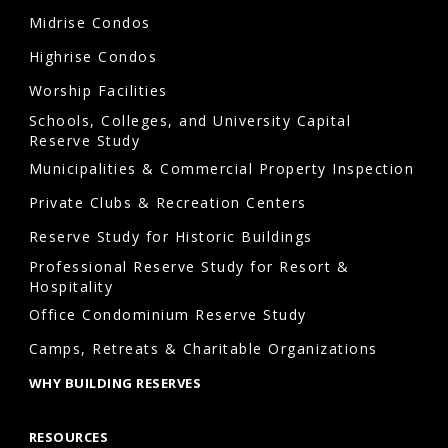
the
Midrise Condos
association
Highrise Condos
is
responsible
Worship Facilities
for
Schools, Colleges, and University Capital
Reserve Study
maintaining.
Municipalities & Commercial Property Inspection
Private Clubs & Recreation Centers
Are
Reserve Study for Historic Buildings
reserve
Professional Reserve Study for Resort &
studies
Hospitality
required
Office Condominium Reserve Study
in
Camps, Retreats & Charitable Organizations
Annapolis,
WHY BUILDING RESERVES
Maryland?
Yes.
RESOURCES