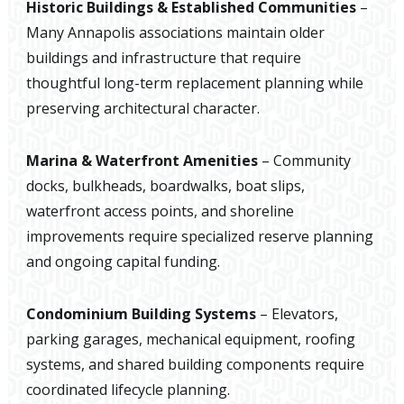
Historic Buildings & Established Communities
–
Many Annapolis associations maintain older
buildings and infrastructure that require
thoughtful long-term replacement planning while
preserving architectural character.
Marina & Waterfront Amenities
– Community
docks, bulkheads, boardwalks, boat slips,
waterfront access points, and shoreline
improvements require specialized reserve planning
and ongoing capital funding.
Condominium Building Systems
– Elevators,
parking garages, mechanical equipment, roofing
systems, and shared building components require
coordinated lifecycle planning.