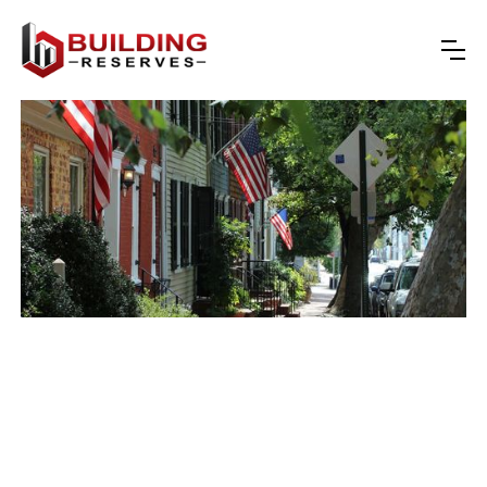
reserve studies