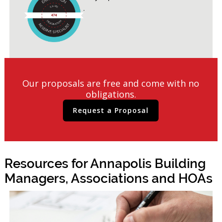
Studies conducted.
Our proposals are free and come with no
obligations.
Request a Proposal
Resources for Annapolis Building
Managers, Associations and HOAs