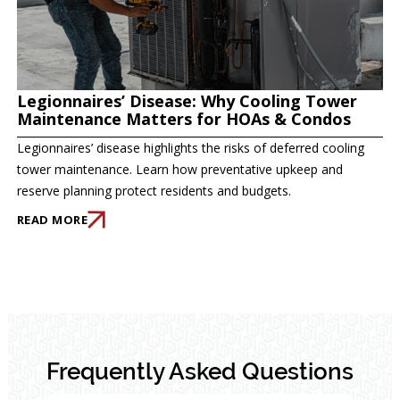
Legionnaires’ Disease: Why Cooling Tower
Maintenance Matters for HOAs & Condos
Legionnaires’ disease highlights the risks of deferred cooling
tower maintenance. Learn how preventative upkeep and
reserve planning protect residents and budgets.
READ MORE
Frequently Asked Questions