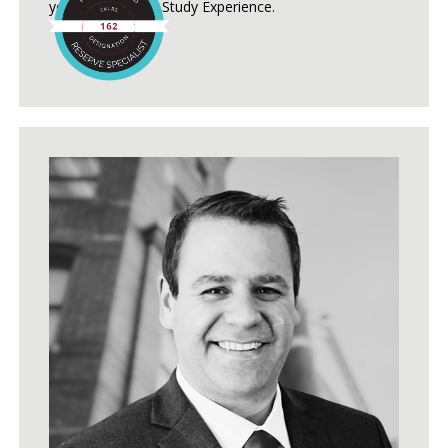
years of Reserve Study Experience.