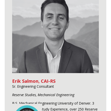
Erik Salmon, CAI-RS
Sr. Engineering Consultant
Reserve Studies, Mechanical Engineering
B.S. Mechanical Engineering University of Denver. 3
Years of Reserve Study Experience, over 250 Reserve