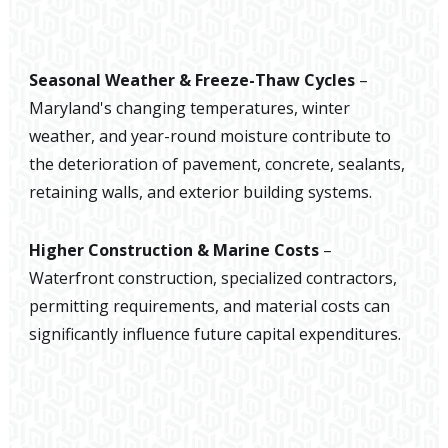
Seasonal Weather & Freeze-Thaw Cycles
–
Maryland's changing temperatures, winter
weather, and year-round moisture contribute to
the deterioration of pavement, concrete, sealants,
retaining walls, and exterior building systems.
Higher Construction & Marine Costs
–
Waterfront construction, specialized contractors,
permitting requirements, and material costs can
significantly influence future capital expenditures.