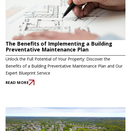
The Benefits of Implementing a Building
Preventative Maintenance Plan
Unlock the Full Potential of Your Property: Discover the
Benefits of a Building Preventative Maintenance Plan and Our
Expert Blueprint Service
READ MORE