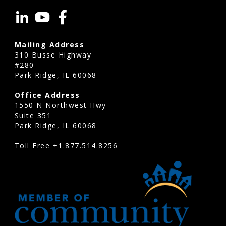
commonly
evaluate
shared
Mailing Address
assets
310 Busse Highway
such
#280
Park Ridge, IL 60068
as:
Office Address
Roofs
1550 N Northwest Hwy
Parking
Suite 351
lots
Park Ridge, IL 60068
Sidewalks
Toll Free
+1.877.514.8256
Clubhouses
Pools
Elevators
HVAC
systems
Exterior