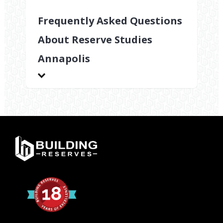
Frequently Asked Questions
About Reserve Studies
Annapolis
What
components
are
evaluated
during
reserve
studies
Annapolis?
Reserve
studies