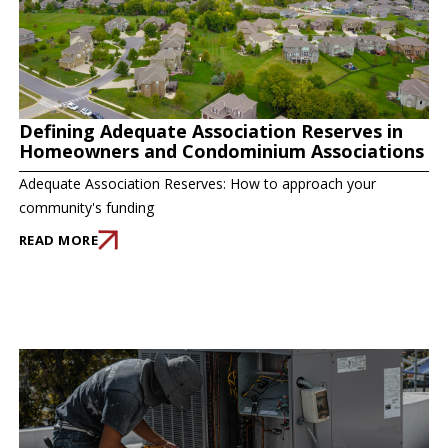
Defining Adequate Association Reserves in
Homeowners and Condominium Associations
Adequate Association Reserves: How to approach your
community's funding
READ MORE